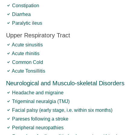
Constipation
Diarrhea
Paralytic ileus
Upper Respiratory Tract
Acute sinusitis
Acute rhinitis
Common Cold
Acute Tonsillitis
Neurological and Musculo-skeletal Disorders
Headache and migraine
Trigeminal neuralgia (TMJ)
Facial palsy (early stage, i.e. within six months)
Pareses following a stroke
Peripheral neuropathies