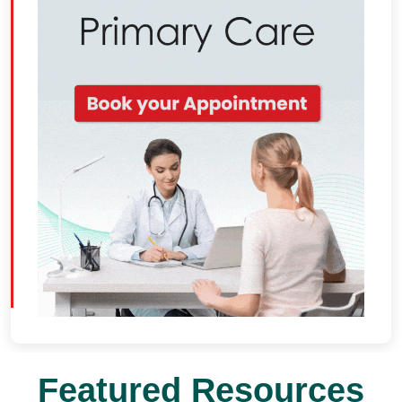
Featured Resources