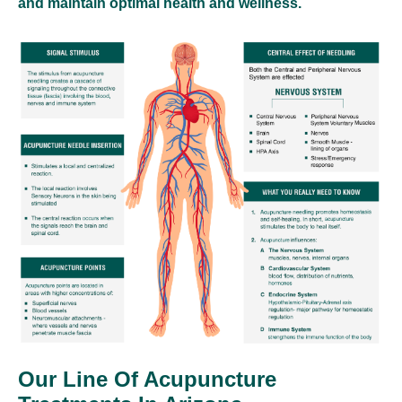
and maintain optimal health and wellness.
Our Line Of Acupuncture