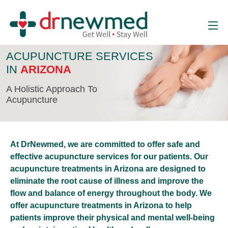
ACUPUNCTURE SERVICES
IN
ARIZONA
A Holistic Approach To
Acupuncture
At DrNewmed, we are committed to offer safe and
effective acupuncture services for our patients. Our
acupuncture treatments in Arizona are designed to
eliminate the root cause of illness and improve the
flow and balance of energy throughout the body. We
offer acupuncture treatments in Arizona to help
patients improve their physical and mental well-being