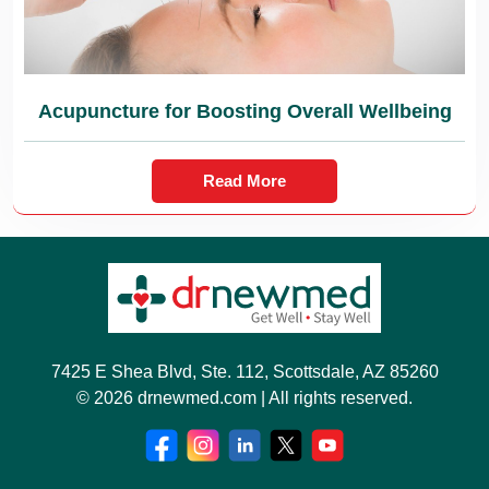
Acupuncture for Boosting Overall Wellbeing
Read More
7425 E Shea Blvd, Ste. 112, Scottsdale, AZ 85260
© 2026 drnewmed.com | All rights reserved.