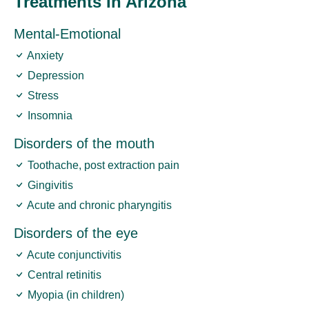
Treatments In Arizona
Mental-Emotional
Anxiety
Depression
Stress
Insomnia
Disorders of the mouth
Toothache, post extraction pain
Gingivitis
Acute and chronic pharyngitis
Disorders of the eye
Acute conjunctivitis
Central retinitis
Myopia (in children)