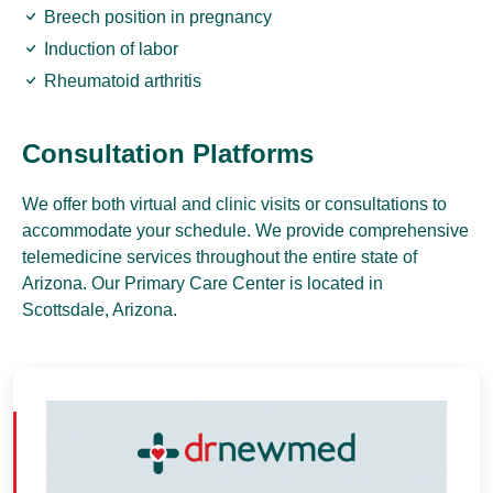
Breech position in pregnancy
Induction of labor
Rheumatoid arthritis
Consultation Platforms
We offer both virtual and clinic visits or consultations to
accommodate your schedule. We provide comprehensive
telemedicine services throughout the entire state of
Arizona. Our Primary Care Center is located in
Scottsdale, Arizona.