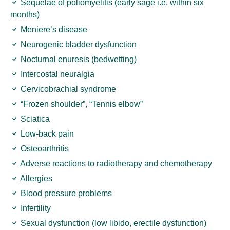
Sequelae of poliomyelitis (early sage i.e. within six
months)
Meniere’s disease
Neurogenic bladder dysfunction
Nocturnal enuresis (bedwetting)
Intercostal neuralgia
Cervicobrachial syndrome
“Frozen shoulder”, “Tennis elbow”
Sciatica
Low-back pain
Osteoarthritis
Adverse reactions to radiotherapy and chemotherapy
Allergies
Blood pressure problems
Infertility
Sexual dysfunction (low libido, erectile dysfunction)