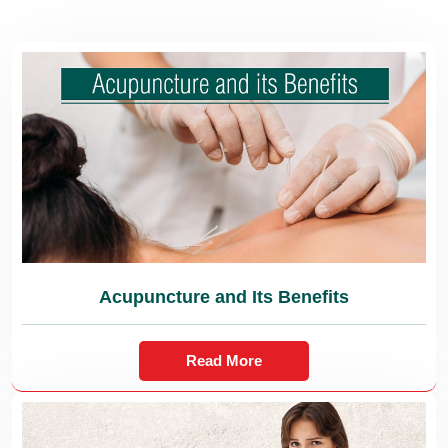
Acupuncture and Its Benefits
Read More