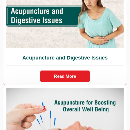
Acupuncture and Digestive Issues
Read More