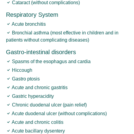
Cataract (without complications)
Respiratory System
Acute bronchitis
Bronchial asthma (most effective in children and in
patients without complicating diseases)
Gastro-intestinal disorders
Spasms of the esophagus and cardia
Hiccough
Gastro ptosis
Acute and chronic gastritis
Gastric hyperacidity
Chronic duodenal ulcer (pain relief)
Acute duodenal ulcer (without complications)
Acute and chronic colitis
Acute bacillary dysentery