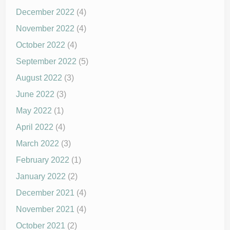
December 2022
(4)
November 2022
(4)
October 2022
(4)
September 2022
(5)
August 2022
(3)
June 2022
(3)
May 2022
(1)
April 2022
(4)
March 2022
(3)
February 2022
(1)
January 2022
(2)
December 2021
(4)
November 2021
(4)
October 2021
(2)