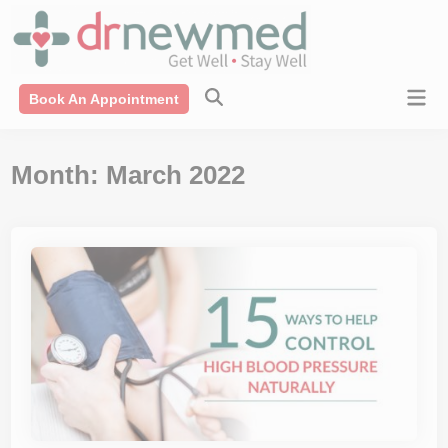
Skip
modal-check
to
content
Mai
Book An Appointment
Men
Month:
March 2022