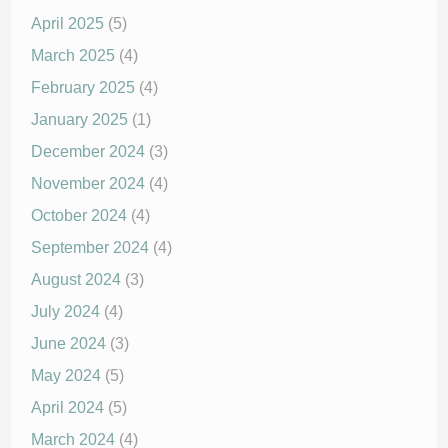
April 2025
(5)
March 2025
(4)
February 2025
(4)
January 2025
(1)
December 2024
(3)
November 2024
(4)
October 2024
(4)
September 2024
(4)
August 2024
(3)
July 2024
(4)
June 2024
(3)
May 2024
(5)
April 2024
(5)
March 2024
(4)