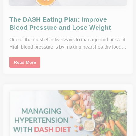
i
g
h
B
The DASH Eating Plan: Improve
l
o
Blood Pressure and Lose Weight
o
d
P
One of the most effective ways to manage and prevent
r
e
High blood pressure is by making heart-healthy food…
s
s
u
T
Read More
r
h
e
e
N
D
a
A
t
S
u
H
r
E
a
a
l
t
l
i
y
n
g
P
l
a
n
: