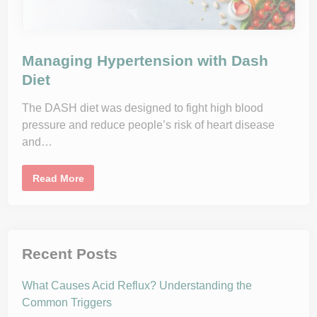
I
m
p
r
o
v
Managing Hypertension with Dash
e
B
Diet
l
o
o
The DASH diet was designed to fight high blood
d
P
pressure and reduce people’s risk of heart disease
r
and…
e
s
s
u
M
Read More
r
a
e
n
a
a
n
g
d
i
L
n
o
g
Recent Posts
s
H
e
y
W
p
e
What Causes Acid Reflux? Understanding the
e
i
r
Common Triggers
g
t
h
e