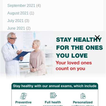
September 2021
(4)
August 2021
(1)
July 2021
(3)
June 2021
(2)
May 2021
(1)
April 2021
(4)
March 2021
(2)
December 2020
(8)
November 2020
(1)
September 2020
(1)