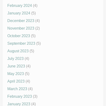
February 2024
(4)
January 2024
(5)
December 2023
(4)
November 2023
(2)
October 2023
(5)
September 2023
(5)
August 2023
(5)
July 2023
(4)
June 2023
(4)
May 2023
(5)
April 2023
(4)
March 2023
(4)
February 2023
(3)
January 2023
(4)