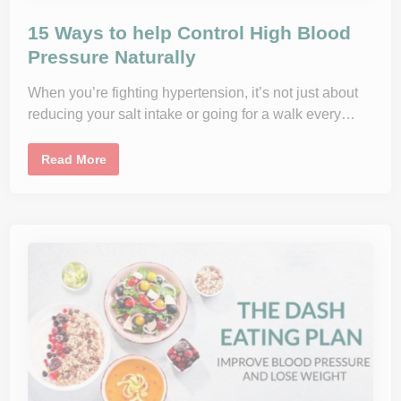
15 Ways to help Control High Blood
Pressure Naturally
When you’re fighting hypertension, it’s not just about
reducing your salt intake or going for a walk every…
1
Read More
5
W
a
y
s
t
o
h
e
l
p
C
o
n
t
r
o
l
H