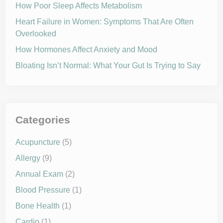
t
How Poor Sleep Affects Metabolism
n
s
i
Heart Failure in Women: Symptoms That Are Often
o
Overlooked
n
w
i
How Hormones Affect Anxiety and Mood
t
h
Bloating Isn’t Normal: What Your Gut Is Trying to Say
D
a
s
h
D
i
e
t
Categories
Acupuncture
(5)
Allergy
(9)
Annual Exam
(2)
Blood Pressure
(1)
Bone Health
(1)
Cardio
(1)