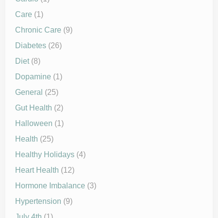
Care
(1)
Chronic Care
(9)
Diabetes
(26)
Diet
(8)
Dopamine
(1)
General
(25)
Gut Health
(2)
Halloween
(1)
Health
(25)
Healthy Holidays
(4)
Heart Health
(12)
Hormone Imbalance
(3)
Hypertension
(9)
July 4th
(1)