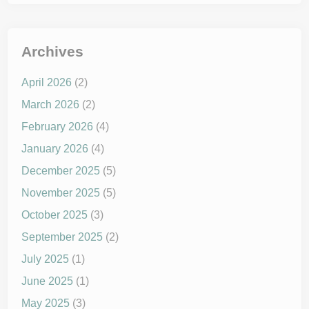
Archives
April 2026
(2)
March 2026
(2)
February 2026
(4)
January 2026
(4)
December 2025
(5)
November 2025
(5)
October 2025
(3)
September 2025
(2)
July 2025
(1)
June 2025
(1)
May 2025
(3)