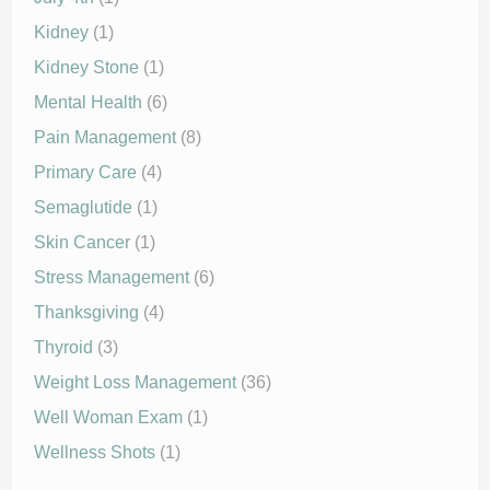
Kidney
(1)
Kidney Stone
(1)
Mental Health
(6)
Pain Management
(8)
Primary Care
(4)
Semaglutide
(1)
Skin Cancer
(1)
Stress Management
(6)
Thanksgiving
(4)
Thyroid
(3)
Weight Loss Management
(36)
Well Woman Exam
(1)
Wellness Shots
(1)