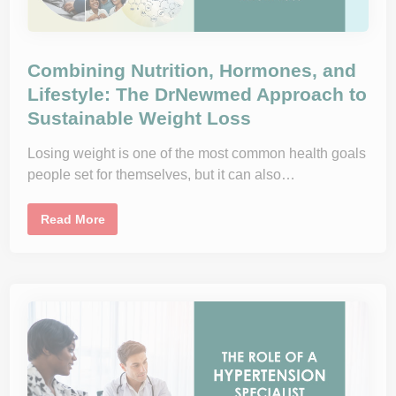
o
S
t
a
y
i
Combining Nutrition, Hormones, and
n
g
Lifestyle: The DrNewmed Approach to
H
Sustainable Weight Loss
e
a
l
t
Losing weight is one of the most common health goals
h
people set for themselves, but it can also…
y
W
i
t
C
Read More
h
o
o
m
u
b
t
i
M
n
i
i
s
n
s
g
i
N
n
u
g
t
t
r
h
i
e
t