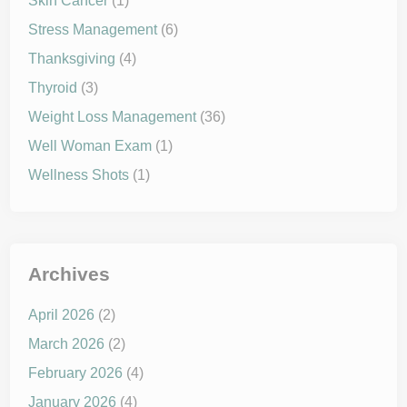
Skin Cancer
(1)
Stress Management
(6)
Thanksgiving
(4)
Thyroid
(3)
Weight Loss Management
(36)
Well Woman Exam
(1)
Wellness Shots
(1)
Archives
April 2026
(2)
March 2026
(2)
February 2026
(4)
January 2026
(4)