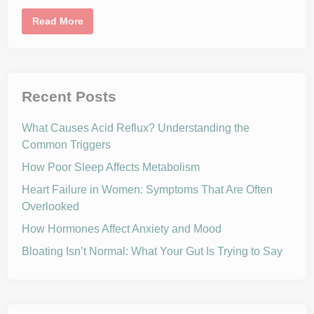
t
,
I
Read More
S
n
l
f
e
l
e
a
p
m
,
m
a
a
Recent Posts
n
t
d
i
E
o
x
What Causes Acid Reflux? Understanding the
n
e
1
Common Triggers
r
0
c
1
i
How Poor Sleep Affects Metabolism
:
s
U
e
n
Heart Failure in Women: Symptoms That Are Often
A
d
f
Overlooked
e
f
r
e
s
How Hormones Affect Anxiety and Mood
c
t
t
a
Bloating Isn’t Normal: What Your Gut Is Trying to Say
G
n
l
d
u
i
c
n
o
g
s
t
e