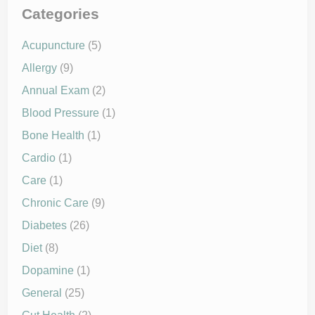
h
M
e
Categories
e
R
t
o
a
o
Acupuncture
(5)
b
t
o
o
l
Allergy
(9)
f
i
C
s
h
Annual Exam
(2)
m
r
a
o
Blood Pressure
(1)
n
n
d
i
Bone Health
(1)
L
c
o
D
n
Cardio
(1)
i
g
s
-
e
Care
(1)
T
a
e
s
Chronic Care
(9)
r
e
m
s
H
Diabetes
(26)
e
a
Diet
(8)
l
t
Dopamine
(1)
h
General
(25)