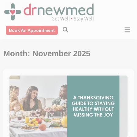
Skip
modal-check
to
content
Mai
Book An Appointment
Men
Month:
November 2025