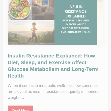
e
a
w
H
m
y
e
p
d
e
A
r
p
t
p
e
r
n
o
s
a
i
c
o
h
n
t
S
o
p
S
e
Insulin Resistance Explained: How
u
c
s
i
Diet, Sleep, and Exercise Affect
t
a
a
Glucose Metabolism and Long-Term
l
i
i
Health
n
s
a
t
b
:
l
When it comes to metabolic wellness, few concepts
W
e
h
are as vital as insulin resistance. It quietly influences
W
e
e
n
weight,…
i
t
g
o
h
S
t
I
e
Read More