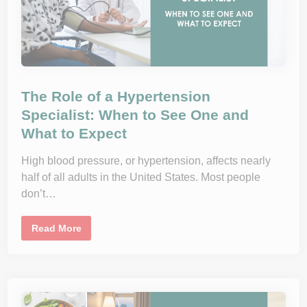
J
i
o
o
y
n
,
H
o
r
m
o
n
The Role of a Hypertension
e
s
Specialist: When to See One and
,
What to Expect
a
n
d
L
High blood pressure, or hypertension, affects nearly
i
half of all adults in the United States. Most people
f
e
don’t…
s
t
y
l
T
Read More
e
h
:
e
T
R
h
o
e
l
D
e
r
o
N
f