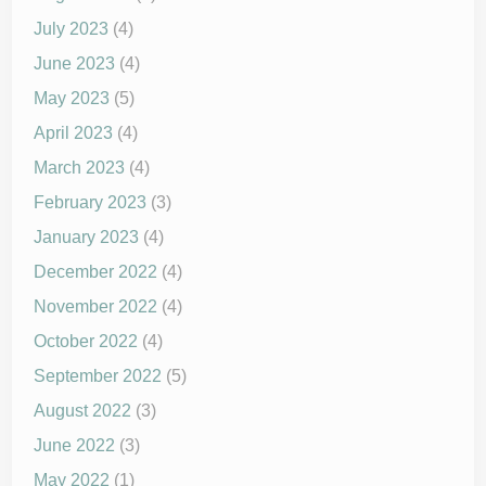
July 2023
(4)
June 2023
(4)
May 2023
(5)
April 2023
(4)
March 2023
(4)
February 2023
(3)
January 2023
(4)
December 2022
(4)
November 2022
(4)
October 2022
(4)
September 2022
(5)
August 2022
(3)
June 2022
(3)
May 2022
(1)