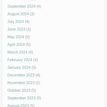
September 2024
(4)
August 2024
(3)
July 2024
(4)
June 2024
(3)
May 2024
(5)
April 2024
(5)
March 2024
(4)
February 2024
(4)
January 2024
(5)
December 2023
(4)
November 2023
(2)
October 2023
(5)
September 2023
(5)
August 2023
(5)