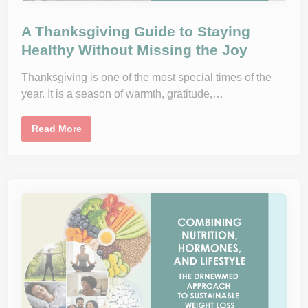
A Thanksgiving Guide to Staying
Healthy Without Missing the Joy
Thanksgiving is one of the most special times of the
year. It is a season of warmth, gratitude,…
A
Read More
T
h
a
n
k
s
g
i
v
i
n
g
G
u
i
d
e
t