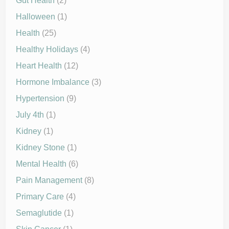
Gut Health
(2)
Halloween
(1)
Health
(25)
Healthy Holidays
(4)
Heart Health
(12)
Hormone Imbalance
(3)
Hypertension
(9)
July 4th
(1)
Kidney
(1)
Kidney Stone
(1)
Mental Health
(6)
Pain Management
(8)
Primary Care
(4)
Semaglutide
(1)