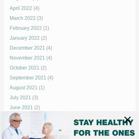
April 2022
(4)
March 2022
(3)
February 2022
(1)
January 2022
(2)
December 2021
(4)
November 2021
(4)
October 2021
(2)
September 2021
(4)
August 2021
(1)
July 2021
(3)
June 2021
(2)
May 2021
(1)
April 2021
(4)
March 2021
(2)