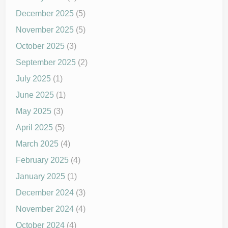
December 2025
(5)
November 2025
(5)
October 2025
(3)
September 2025
(2)
July 2025
(1)
June 2025
(1)
May 2025
(3)
April 2025
(5)
March 2025
(4)
February 2025
(4)
January 2025
(1)
December 2024
(3)
November 2024
(4)
October 2024
(4)