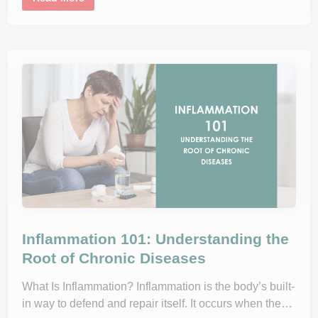
L
n
e
o
s
O
s
u
n
s
l
e
i
a
n
n
R
d
e
W
s
h
i
a
s
t
t
t
a
o
n
E
c
x
e
p
E
e
x
c
p
t
l
a
i
n
e
Inflammation 101: Understanding the
d
:
Root of Chronic Diseases
H
o
w
What Is Inflammation? Inflammation is the body’s built-
D
in way to defend and repair itself. It occurs when the…
i
e