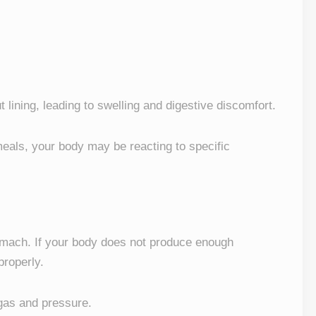
lining, leading to swelling and digestive discomfort.
 meals, your body may be reacting to specific
omach. If your body does not produce enough
roperly.
 gas and pressure.