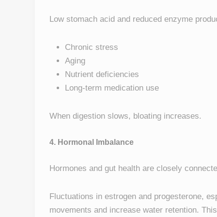
Low stomach acid and reduced enzyme produc
Chronic stress
Aging
Nutrient deficiencies
Long-term medication use
When digestion slows, bloating increases.
4. Hormonal Imbalance
Hormones and gut health are closely connecte
Fluctuations in estrogen and progesterone, es
movements and increase water retention. This