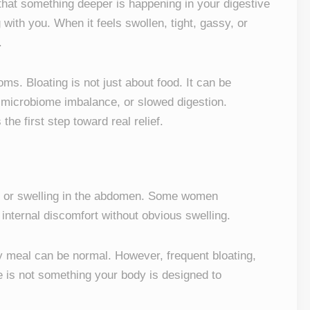
 that something deeper is happening in your digestive
ith you. When it feels swollen, tight, gassy, or
.
. Bloating is not just about food. It can be
 microbiome imbalance, or slowed digestion.
the first step toward real relief.
re, or swelling in the abdomen. Some women
l internal discomfort without obvious swelling.
vy meal can be normal. However, frequent bloating,
e is not something your body is designed to