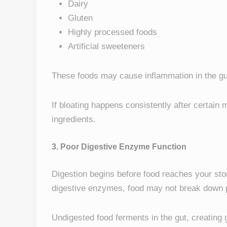
Dairy
Gluten
Highly processed foods
Artificial sweeteners
These foods may cause inflammation in the gut 
If bloating happens consistently after certain
ingredients.
3. Poor Digestive Enzyme Function
Digestion begins before food reaches your st
digestive enzymes, food may not break down p
Undigested food ferments in the gut, creating