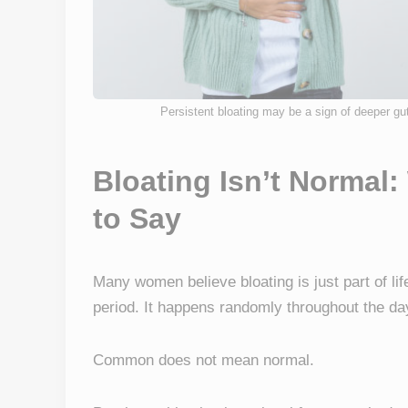
Persistent bloating may be a sign of deeper gu
Bloating Isn’t Normal:
to Say
Many women believe bloating is just part of lif
period. It happens randomly throughout the day
Common does not mean normal.