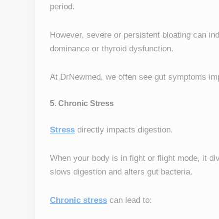
period.
However, severe or persistent bloating can i
dominance or thyroid dysfunction.
At DrNewmed, we often see gut symptoms imp
5. Chronic Stress
Stress
directly impacts digestion.
When your body is in fight or flight mode, it d
slows digestion and alters gut bacteria.
Chronic stress
can lead to: