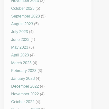
November 2023
(2)
October 2023
(5)
September 2023
(5)
August 2023
(5)
July 2023
(4)
June 2023
(4)
May 2023
(5)
April 2023
(4)
March 2023
(4)
February 2023
(3)
January 2023
(4)
December 2022
(4)
November 2022
(4)
October 2022
(4)