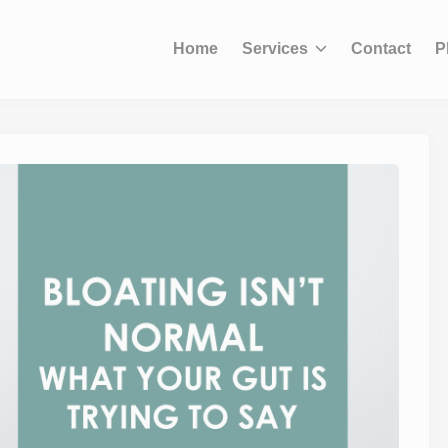
modal-check
Home
Services
Contact
P