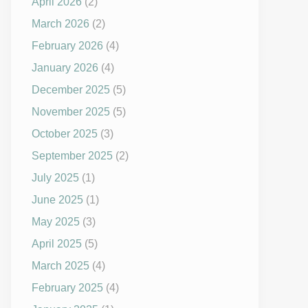
April 2026
(2)
March 2026
(2)
February 2026
(4)
January 2026
(4)
December 2025
(5)
November 2025
(5)
October 2025
(3)
September 2025
(2)
July 2025
(1)
June 2025
(1)
May 2025
(3)
April 2025
(5)
March 2025
(4)
February 2025
(4)