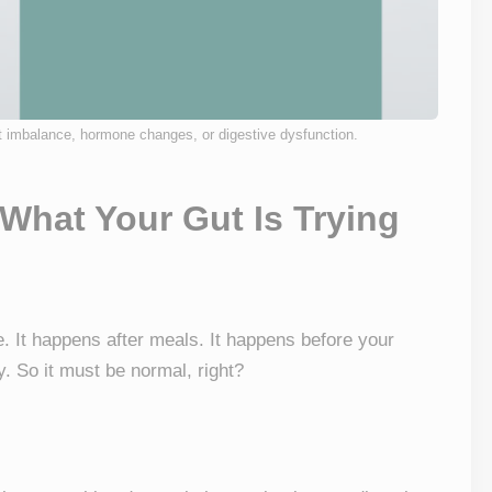
t imbalance, hormone changes, or digestive dysfunction.
 What Your Gut Is Trying
e. It happens after meals. It happens before your
. So it must be normal, right?