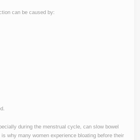
tion can be caused by:
d.
pecially during the menstrual cycle, can slow bowel
 is why many women experience bloating before their