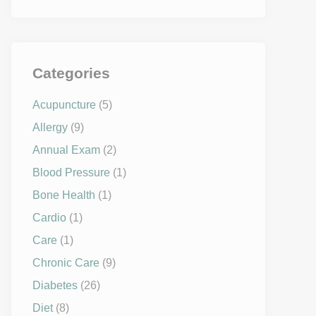
Categories
Acupuncture
(5)
Allergy
(9)
Annual Exam
(2)
Blood Pressure
(1)
Bone Health
(1)
Cardio
(1)
Care
(1)
Chronic Care
(9)
Diabetes
(26)
Diet
(8)