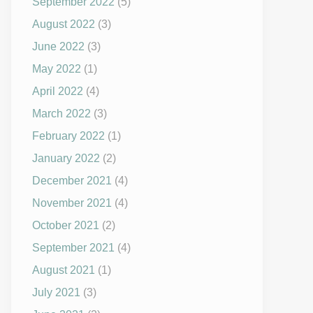
September 2022
(5)
August 2022
(3)
June 2022
(3)
May 2022
(1)
April 2022
(4)
March 2022
(3)
February 2022
(1)
January 2022
(2)
December 2021
(4)
November 2021
(4)
October 2021
(2)
September 2021
(4)
August 2021
(1)
July 2021
(3)