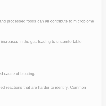
, and processed foods can all contribute to microbiome
increases in the gut, leading to uncomfortable
d cause of bloating.
ayed reactions that are harder to identify. Common