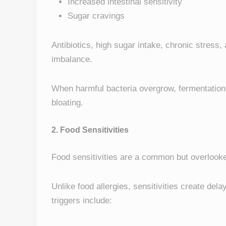
Increased intestinal sensitivity
Sugar cravings
Antibiotics, high sugar intake, chronic stress
imbalance.
When harmful bacteria overgrow, fermentation 
bloating.
2. Food Sensitivities
Food sensitivities are a common but overlooke
Unlike food allergies, sensitivities create del
triggers include: