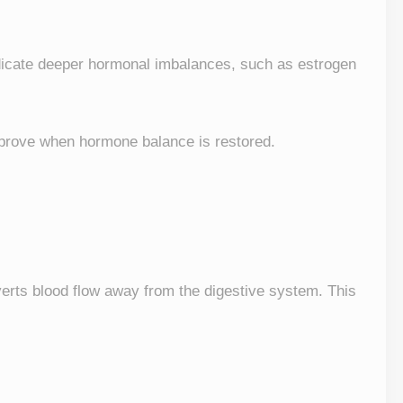
ndicate deeper hormonal imbalances, such as estrogen
rove when hormone balance is restored.
iverts blood flow away from the digestive system. This