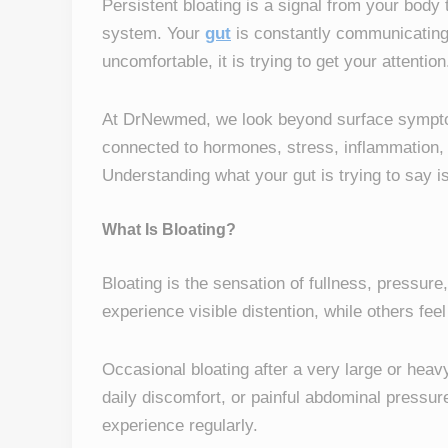
Persistent bloating is a signal from your body
system. Your
gut
is constantly communicating w
uncomfortable, it is trying to get your attention
At DrNewmed, we look beyond surface symptoms
connected to hormones, stress, inflammation,
Understanding what your gut is trying to say is 
What Is Bloating?
Bloating is the sensation of fullness, pressu
experience visible distention, while others fee
Occasional bloating after a very large or hea
daily discomfort, or painful abdominal pressur
experience regularly.