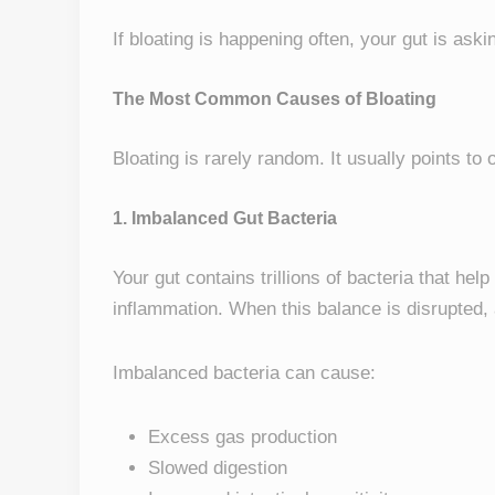
If bloating is happening often, your gut is aski
The Most Common Causes of Bloating
Bloating is rarely random. It usually points to
1. Imbalanced Gut Bacteria
Your gut contains trillions of bacteria that hel
inflammation. When this balance is disrupted,
Imbalanced bacteria can cause:
Excess gas production
Slowed digestion