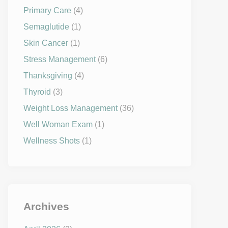
Primary Care
(4)
Semaglutide
(1)
Skin Cancer
(1)
Stress Management
(6)
Thanksgiving
(4)
Thyroid
(3)
Weight Loss Management
(36)
Well Woman Exam
(1)
Wellness Shots
(1)
Archives