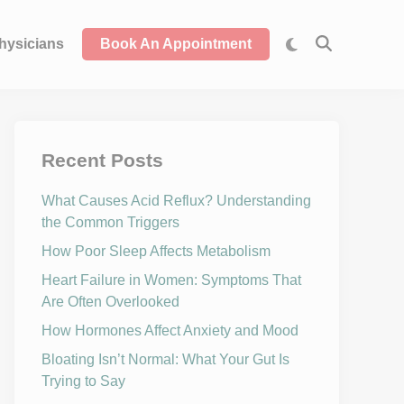
hysicians
Book An Appointment
Recent Posts
What Causes Acid Reflux? Understanding
the Common Triggers
How Poor Sleep Affects Metabolism
Heart Failure in Women: Symptoms That
Are Often Overlooked
How Hormones Affect Anxiety and Mood
Bloating Isn’t Normal: What Your Gut Is
Trying to Say