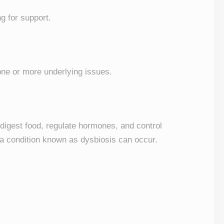
ng for support.
 one or more underlying issues.
p digest food, regulate hormones, and control
 a condition known as dysbiosis can occur.