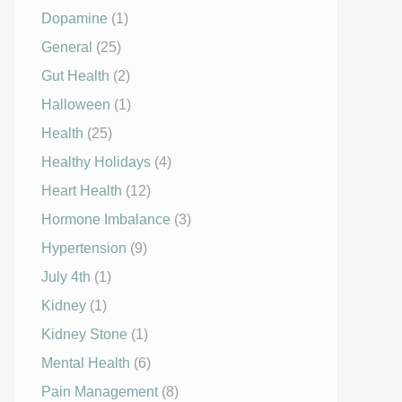
Dopamine
(1)
General
(25)
Gut Health
(2)
Halloween
(1)
Health
(25)
Healthy Holidays
(4)
Heart Health
(12)
Hormone Imbalance
(3)
Hypertension
(9)
July 4th
(1)
Kidney
(1)
Kidney Stone
(1)
Mental Health
(6)
Pain Management
(8)