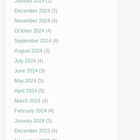
January 2025
(1)
December 2024
(3)
November 2024
(4)
October 2024
(4)
September 2024
(4)
August 2024
(3)
July 2024
(4)
June 2024
(3)
May 2024
(5)
April 2024
(5)
March 2024
(4)
February 2024
(4)
January 2024
(5)
December 2023
(4)