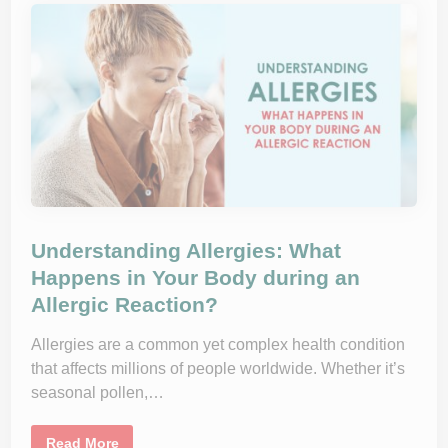
r
-
a
b
p
y
y
-
C
D
a
a
n
y
H
G
e
u
l
i
p
d
Y
e
o
t
u
o
B
t
r
h
e
e
a
C
Understanding Allergies: What
t
o
h
m
Happens in Your Body during an
e
m
E
Allergic Reaction?
o
a
n
s
C
y
o
Allergies are a common yet complex health condition
l
that affects millions of people worldwide. Whether it’s
d
seasonal pollen,…
U
Read More