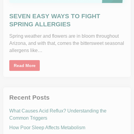
e
G
y
e
t
a
SEVEN EASY WAYS TO FIGHT
F
l
SPRING ALLERGIES
u
S
h
Spring weather and flowers are in bloom throughout
o
Arizona, and with that, comes the bittersweet seasonal
t
allergens like…
S
Read More
E
V
E
N
E
A
S
Recent Posts
Y
W
A
What Causes Acid Reflux? Understanding the
Y
S
Common Triggers
T
O
How Poor Sleep Affects Metabolism
F
I