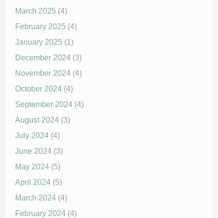
March 2025
(4)
February 2025
(4)
January 2025
(1)
December 2024
(3)
November 2024
(4)
October 2024
(4)
September 2024
(4)
August 2024
(3)
July 2024
(4)
June 2024
(3)
May 2024
(5)
April 2024
(5)
March 2024
(4)
February 2024
(4)