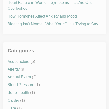
G
Heart Failure in Women: Symptoms That Are Often
H
Overlooked
T
S
P
How Hormones Affect Anxiety and Mood
R
I
Bloating Isn’t Normal: What Your Gut Is Trying to Say
N
G
A
L
L
E
R
G
Categories
I
E
S
Acupuncture
(5)
Allergy
(9)
Annual Exam
(2)
Blood Pressure
(1)
Bone Health
(1)
Cardio
(1)
Care
(1)