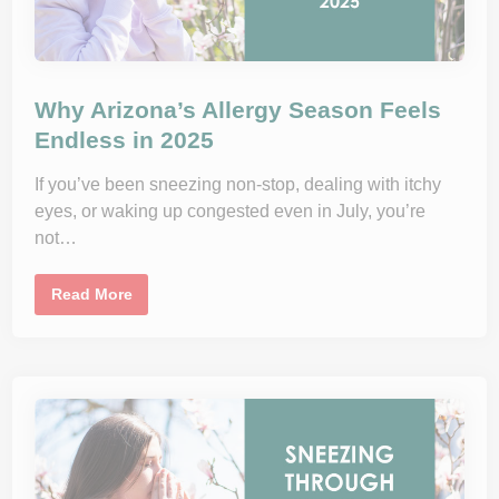
Why Arizona’s Allergy Season Feels
Endless in 2025
If you’ve been sneezing non-stop, dealing with itchy
eyes, or waking up congested even in July, you’re
not…
W
Read More
h
y
A
r
i
z
o
n
a
’
s
A
l