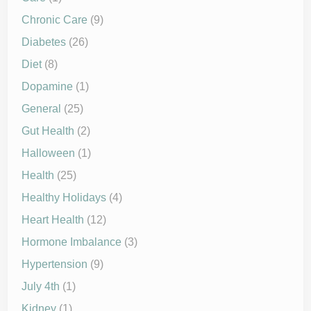
Chronic Care
(9)
Diabetes
(26)
Diet
(8)
Dopamine
(1)
General
(25)
Gut Health
(2)
Halloween
(1)
Health
(25)
Healthy Holidays
(4)
Heart Health
(12)
Hormone Imbalance
(3)
Hypertension
(9)
July 4th
(1)
Kidney
(1)