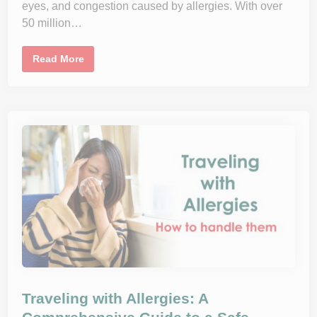
eyes, and congestion caused by allergies. With over
i
o
50 million…
n
?
H
Read More
o
w
T
o
C
r
e
a
t
e
A
n
A
l
l
e
r
g
y
-
F
r
e
Traveling with Allergies: A
e
H
o