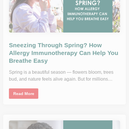
l
e
r
g
y
S
e
a
s
o
n
Sneezing Through Spring? How
F
e
Allergy Immunotherapy Can Help You
e
Breathe Easy
l
s
E
n
Spring is a beautiful season — flowers bloom, trees
d
bud, and nature feels alive again. But for millions…
l
e
s
s
S
Read More
i
n
n
e
2
e
0
z
2
i
5
n
g
T