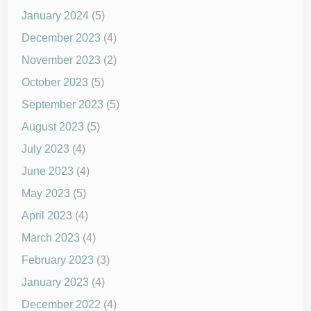
January 2024
(5)
December 2023
(4)
November 2023
(2)
October 2023
(5)
September 2023
(5)
August 2023
(5)
July 2023
(4)
June 2023
(4)
May 2023
(5)
April 2023
(4)
March 2023
(4)
February 2023
(3)
January 2023
(4)
December 2022
(4)