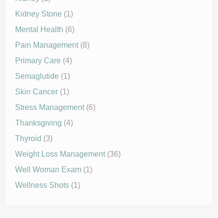
Kidney Stone
(1)
Mental Health
(6)
Pain Management
(8)
Primary Care
(4)
Semaglutide
(1)
Skin Cancer
(1)
Stress Management
(6)
Thanksgiving
(4)
Thyroid
(3)
Weight Loss Management
(36)
Well Woman Exam
(1)
Wellness Shots
(1)