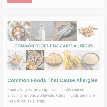
n
d
e
r
s
t
a
n
d
i
n
g
A
l
l
e
r
g
i
e
s
:
W
h
Common Foods That Cause Allergies
a
t
H
Food allergies are a significant health concern,
a
affecting millions worldwide. Certain foods are more
p
p
likely to cause allergic…
e
n