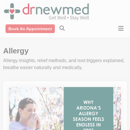
Skip
modal-check
to
content
Mai
Book An Appointment
Men
Allergy
Allergy insights, relief methods, and root triggers explained,
breathe easier naturally and medically.