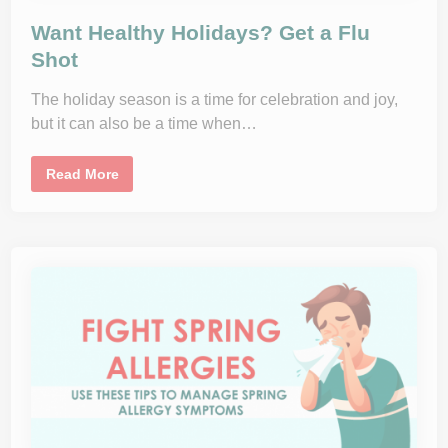
:
A
Want Healthy Holidays? Get a Flu
C
o
Shot
m
p
r
The holiday season is a time for celebration and joy,
e
h
but it can also be a time when…
e
n
s
i
W
Read More
v
a
e
n
G
t
u
H
i
e
d
a
e
l
t
t
o
h
a
y
S
H
a
o
f
l
e
i
J
d
o
a
u
y
r
s
n
?