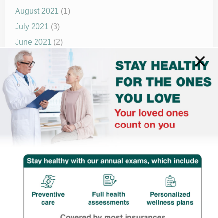
August 2021
(1)
July 2021
(3)
June 2021
(2)
May 2021
(1)
April 2021
(4)
March 2021
(2)
December 2020
(8)
November 2020
(1)
September 2020
(1)
© 2025 drnewmed.com | All rights reserved.
Powered by
WordPress
and
HybridMag
.