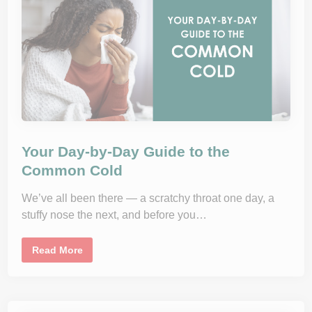
h
r
o
u
g
h
S
p
r
i
n
g
?
H
o
w
Your Day-by-Day Guide to the
A
l
Common Cold
l
e
r
We’ve all been there — a scratchy throat one day, a
g
stuffy nose the next, and before you…
y
I
m
m
Y
Read More
u
o
n
u
o
r
t
D
h
a
e
y