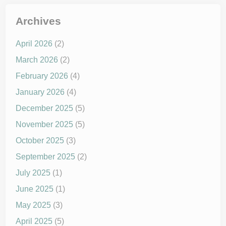
Archives
April 2026
(2)
March 2026
(2)
February 2026
(4)
January 2026
(4)
December 2025
(5)
November 2025
(5)
October 2025
(3)
September 2025
(2)
July 2025
(1)
June 2025
(1)
May 2025
(3)
April 2025
(5)