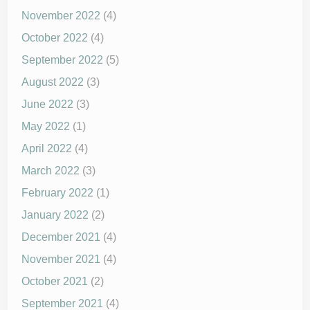
November 2022
(4)
October 2022
(4)
September 2022
(5)
August 2022
(3)
June 2022
(3)
May 2022
(1)
April 2022
(4)
March 2022
(3)
February 2022
(1)
January 2022
(2)
December 2021
(4)
November 2021
(4)
October 2021
(2)
September 2021
(4)