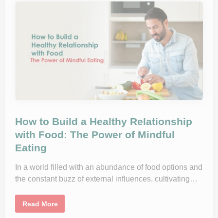
o
p
d
l
s
e
f
m
o
e
r
n
a
t
H
s
a
:
p
W
p
h
y
o
G
N
u
e
t
e
d
s
T
How to Build a Healthy Relationship
h
e
with Food: The Power of Mindful
m
Eating
a
n
d
W
In a world filled with an abundance of food options and
h
the constant buzz of external influences, cultivating…
y
?
H
Read More
o
w