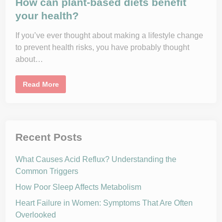
How can plant-based diets benefit
e
B
your health?
l
o
o
If you’ve ever thought about making a lifestyle change
d
P
to prevent health risks, you have probably thought
r
e
about…
s
s
u
H
r
Read More
o
e
w
a
c
n
a
d
n
L
p
o
l
s
Recent Posts
a
e
n
W
t
e
What Causes Acid Reflux? Understanding the
-
i
b
g
Common Triggers
a
h
s
t
How Poor Sleep Affects Metabolism
e
d
d
Heart Failure in Women: Symptoms That Are Often
i
Overlooked
e