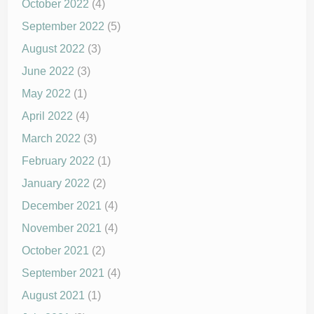
October 2022
(4)
September 2022
(5)
August 2022
(3)
June 2022
(3)
May 2022
(1)
April 2022
(4)
March 2022
(3)
February 2022
(1)
January 2022
(2)
December 2021
(4)
November 2021
(4)
October 2021
(2)
September 2021
(4)
August 2021
(1)