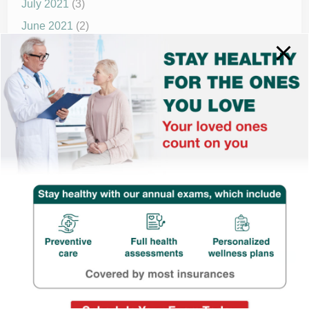
July 2021
(3)
June 2021
(2)
May 2021
(1)
April 2021
(4)
March 2021
(2)
December 2020
(8)
November 2020
(1)
September 2020
(1)
© 2025 drnewmed.com | All rights reserved.
Powered by
WordPress
and
HybridMag
.
Have quaries? Chat with us