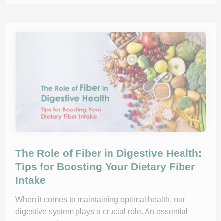
t
o
B
u
i
l
d
a
H
e
a
l
t
h
y
R
e
l
a
t
i
o
The Role of Fiber in Digestive Health:
n
s
Tips for Boosting Your Dietary Fiber
h
Intake
i
p
w
i
When it comes to maintaining optimal health, our
t
digestive system plays a crucial role. An essential
h
F