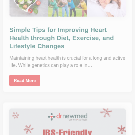
Simple Tips for Improving Heart
Health through Diet, Exercise, and
Lifestyle Changes
Maintaining heart health is crucial for a long and active
life. While genetics can play a role in…
S
Read More
i
m
p
l
e
T
i
p
s
f
o
r