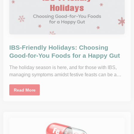
I
m
p
r
o
v
i
n
g
H
e
a
IBS-Friendly Holidays: Choosing
r
t
Good-for-You Foods for a Happy Gut
H
e
a
The holiday season is here, and for those with IBS,
l
managing symptoms amidst festive feasts can be a…
t
h
t
h
I
Read More
r
B
o
S
u
-
g
F
h
r
D
i
i
e
e
n
t
d
,
l