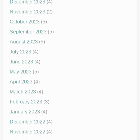
December 2023
(4)
November 2023
(2)
October 2023
(5)
September 2023
(5)
August 2023
(5)
July 2023
(4)
June 2023
(4)
May 2023
(5)
April 2023
(4)
March 2023
(4)
February 2023
(3)
January 2023
(4)
December 2022
(4)
November 2022
(4)