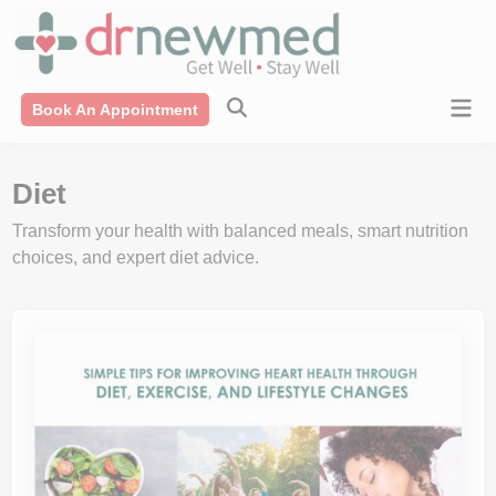
Skip
modal-check
to
content
Mai
Book An Appointment
Men
Diet
Transform your health with balanced meals, smart nutrition
choices, and expert diet advice.