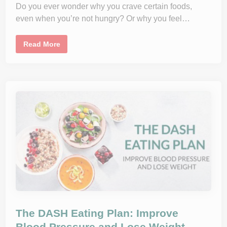
Do you ever wonder why you crave certain foods,
t
h
even when you’re not hungry? Or why you feel…
:
T
i
p
H
Read More
s
o
f
w
o
Y
r
o
B
u
o
r
o
G
s
u
t
t
i
H
n
e
g
a
Y
l
o
t
u
h
r
A
D
f
i
f
e
e
t
c
a
t
r
s
y
Y
The DASH Eating Plan: Improve
F
o
i
u
Blood Pressure and Lose Weight
b