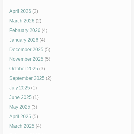
April 2026
(2)
March 2026
(2)
February 2026
(4)
January 2026
(4)
December 2025
(5)
November 2025
(5)
October 2025
(3)
September 2025
(2)
July 2025
(1)
June 2025
(1)
May 2025
(3)
April 2025
(5)
March 2025
(4)