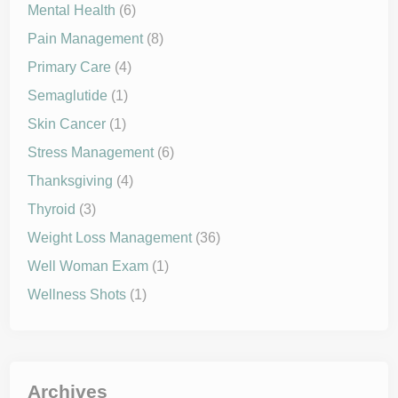
Mental Health
(6)
Pain Management
(8)
Primary Care
(4)
Semaglutide
(1)
Skin Cancer
(1)
Stress Management
(6)
Thanksgiving
(4)
Thyroid
(3)
Weight Loss Management
(36)
Well Woman Exam
(1)
Wellness Shots
(1)
Archives