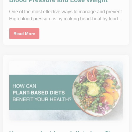
r
e
E
r
a
One of the most effective ways to manage and prevent
I
t
n
i
High blood pressure is by making heart-healthy food…
t
n
a
g
k
H
e
T
Read More
a
h
b
e
i
D
t
A
s
S
H
E
a
t
i
n
g
P
l
a
n
:
I
m
p
r
o
v