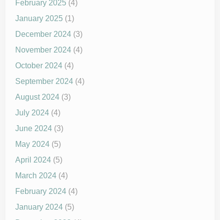
February 2025
(4)
January 2025
(1)
December 2024
(3)
November 2024
(4)
October 2024
(4)
September 2024
(4)
August 2024
(3)
July 2024
(4)
June 2024
(3)
May 2024
(5)
April 2024
(5)
March 2024
(4)
February 2024
(4)
January 2024
(5)