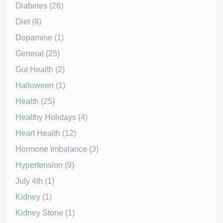
Diabetes
(26)
Diet
(8)
Dopamine
(1)
General
(25)
Gut Health
(2)
Halloween
(1)
Health
(25)
Healthy Holidays
(4)
Heart Health
(12)
Hormone Imbalance
(3)
Hypertension
(9)
July 4th
(1)
Kidney
(1)
Kidney Stone
(1)