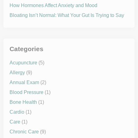
t
s
How Hormones Affect Anxiety and Mood
b
e
Bloating Isn’t Normal: What Your Gut Is Trying to Say
n
e
f
i
t
y
o
u
Categories
r
h
e
Acupuncture
(5)
a
l
Allergy
(9)
t
h
?
Annual Exam
(2)
Blood Pressure
(1)
Bone Health
(1)
Cardio
(1)
Care
(1)
Chronic Care
(9)