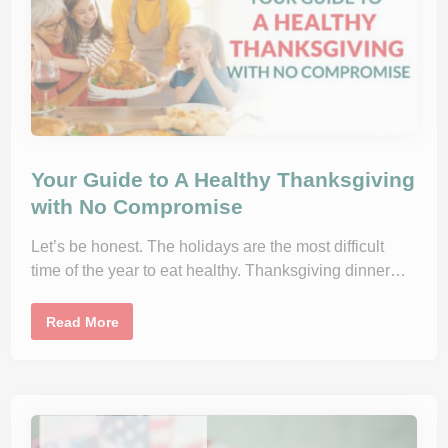
e
l
a
a
d
n
c
e
d
D
u
r
i
n
g
t
Your Guide to A Healthy Thanksgiving
h
e
with No Compromise
H
o
l
Let’s be honest. The holidays are the most difficult
i
d
time of the year to eat healthy. Thanksgiving dinner…
a
y
s
Y
Read More
W
o
i
u
t
r
h
G
o
u
u
i
t
d
F
e
e
t