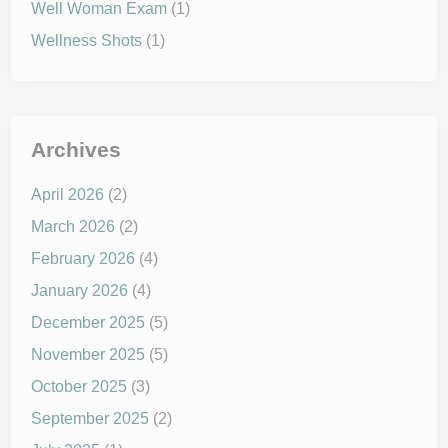
Well Woman Exam
(1)
Wellness Shots
(1)
Archives
April 2026
(2)
March 2026
(2)
February 2026
(4)
January 2026
(4)
December 2025
(5)
November 2025
(5)
October 2025
(3)
September 2025
(2)