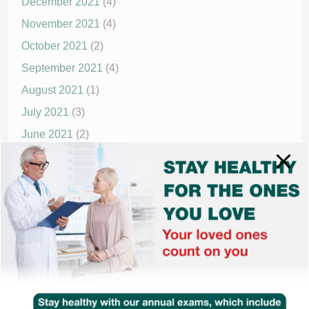
December 2021
(4)
November 2021
(4)
October 2021
(2)
September 2021
(4)
August 2021
(1)
July 2021
(3)
June 2021
(2)
May 2021
(1)
April 2021
(4)
March 2021
(2)
December 2020
(8)
November 2020
(1)
September 2020
(1)