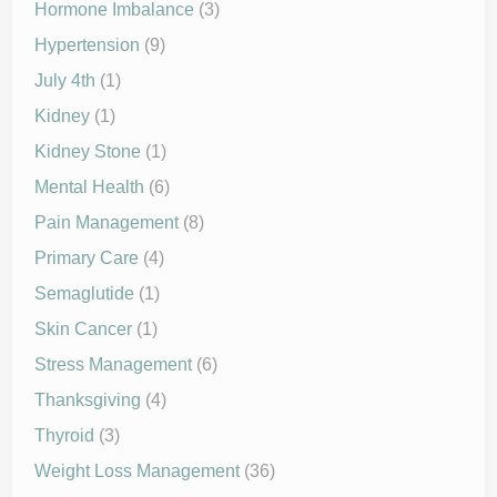
Hormone Imbalance
(3)
Hypertension
(9)
July 4th
(1)
Kidney
(1)
Kidney Stone
(1)
Mental Health
(6)
Pain Management
(8)
Primary Care
(4)
Semaglutide
(1)
Skin Cancer
(1)
Stress Management
(6)
Thanksgiving
(4)
Thyroid
(3)
Weight Loss Management
(36)