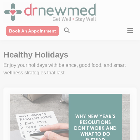
Skip
modal-check
to
content
Mai
Book An Appointment
Men
Healthy Holidays
Enjoy your holidays with balance, good food, and smart
wellness strategies that last.