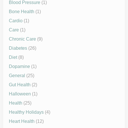
Blood Pressure
(1)
Bone Health
(1)
Cardio
(1)
Care
(1)
Chronic Care
(9)
Diabetes
(26)
Diet
(8)
Dopamine
(1)
General
(25)
Gut Health
(2)
Halloween
(1)
Health
(25)
Healthy Holidays
(4)
Heart Health
(12)