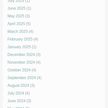
July 2025
(1)
June 2025
(1)
May 2025
(3)
April 2025
(5)
March 2025
(4)
February 2025
(4)
January 2025
(1)
December 2024
(3)
November 2024
(4)
October 2024
(4)
September 2024
(4)
August 2024
(3)
July 2024
(4)
June 2024
(3)