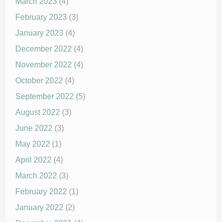
March 2023
(4)
February 2023
(3)
January 2023
(4)
December 2022
(4)
November 2022
(4)
October 2022
(4)
September 2022
(5)
August 2022
(3)
June 2022
(3)
May 2022
(1)
April 2022
(4)
March 2022
(3)
February 2022
(1)
January 2022
(2)