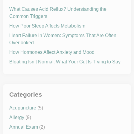
e
o
a
m
What Causes Acid Reflux? Understanding the
l
i
t
Common Triggers
s
h
e
y
How Poor Sleep Affects Metabolism
4
t
h
Heart Failure in Women: Symptoms That Are Often
o
Overlooked
f
J
u
How Hormones Affect Anxiety and Mood
l
y
Bloating Isn’t Normal: What Your Gut Is Trying to Say
Categories
Acupuncture
(5)
Allergy
(9)
Annual Exam
(2)