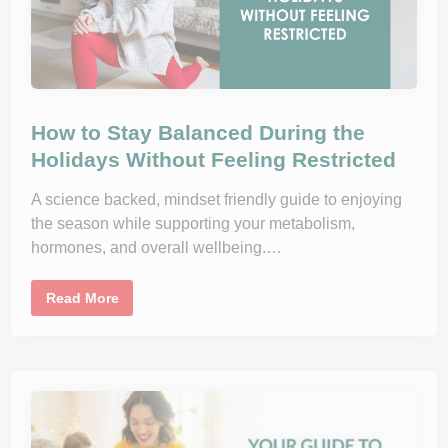
o
l
u
t
i
o
n
s
D
o
How to Stay Balanced During the
n
’
Holidays Without Feeling Restricted
t
W
o
A science backed, mindset friendly guide to enjoying
r
the season while supporting your metabolism,
k
a
hormones, and overall wellbeing.…
n
d
W
h
H
Read More
a
o
t
w
T
t
o
o
D
S
o
t
I
a
n
y
s
B
t
a