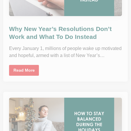
Why New Year’s Resolutions Don’t
Work and What To Do Instead
Every January 1, millions of people wake up motivated
and hopeful, armed with a list of New Year’s…
W
Read More
h
y
N
e
w
Y
e
a
r
’
s
R
e
s