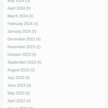
May 2024
(5)
April 2024
(5)
March 2024
(4)
February 2024
(4)
January 2024
(5)
December 2023
(4)
November 2023
(2)
October 2023
(5)
September 2023
(5)
August 2023
(5)
July 2023
(4)
June 2023
(4)
May 2023
(5)
April 2023
(4)