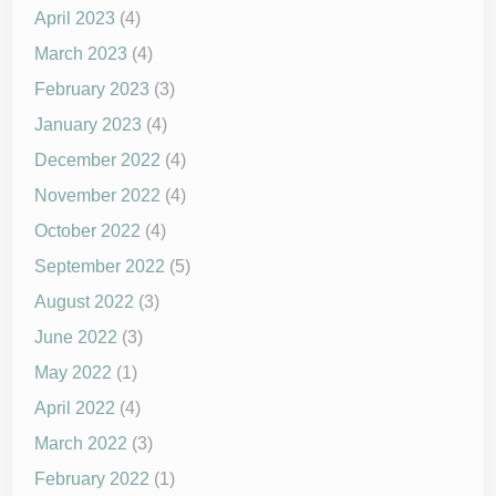
April 2023
(4)
March 2023
(4)
February 2023
(3)
January 2023
(4)
December 2022
(4)
November 2022
(4)
October 2022
(4)
September 2022
(5)
August 2022
(3)
June 2022
(3)
May 2022
(1)
April 2022
(4)
March 2022
(3)
February 2022
(1)