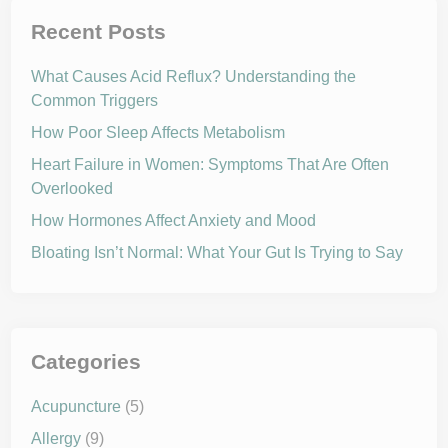
i
y
t
C
Recent Posts
h
a
I
r
t
e
What Causes Acid Reflux? Understanding the
w
i
Common Triggers
t
h
How Poor Sleep Affects Metabolism
a
F
o
Heart Failure in Women: Symptoms That Are Often
c
Overlooked
u
s
o
How Hormones Affect Anxiety and Mood
n
W
Bloating Isn’t Normal: What Your Gut Is Trying to Say
e
l
l
n
e
s
s
Categories
Acupuncture
(5)
Allergy
(9)