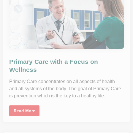
k
s
o
f
W
o
r
k
i
n
g
f
r
o
m
Primary Care with a Focus on
H
o
Wellness
m
e
a
Primary Care concentrates on all aspects of health
n
d
and all systems of the body. The goal of Primary Care
H
is prevention which is the key to a healthy life.
o
w
t
o
P
Read More
C
r
o
i
p
m
e
a
W
r