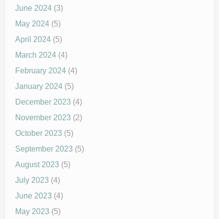
June 2024
(3)
May 2024
(5)
April 2024
(5)
March 2024
(4)
February 2024
(4)
January 2024
(5)
December 2023
(4)
November 2023
(2)
October 2023
(5)
September 2023
(5)
August 2023
(5)
July 2023
(4)
June 2023
(4)
May 2023
(5)