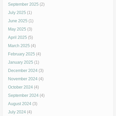
September 2025
(2)
July 2025
(1)
June 2025
(1)
May 2025
(3)
April 2025
(5)
March 2025
(4)
February 2025
(4)
January 2025
(1)
December 2024
(3)
November 2024
(4)
October 2024
(4)
September 2024
(4)
August 2024
(3)
July 2024
(4)