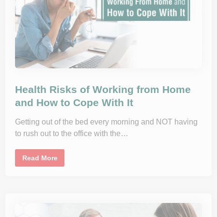
l
I
e
t
m
e
d
i
c
i
n
e
I
n
Health Risks of Working from Home
P
r
and How to Cope With It
i
m
a
Getting out of the bed every morning and NOT having
r
y
to rush out to the office with the…
C
a
r
e
H
Read More
e
a
l
t
h
R
i
s