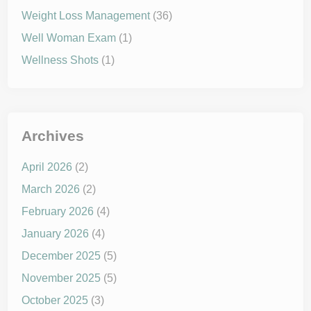
Weight Loss Management
(36)
Well Woman Exam
(1)
Wellness Shots
(1)
Archives
April 2026
(2)
March 2026
(2)
February 2026
(4)
January 2026
(4)
December 2025
(5)
November 2025
(5)
October 2025
(3)