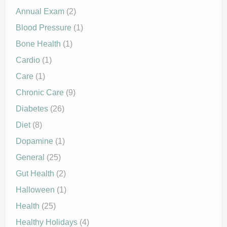
Annual Exam
(2)
Blood Pressure
(1)
Bone Health
(1)
Cardio
(1)
Care
(1)
Chronic Care
(9)
Diabetes
(26)
Diet
(8)
Dopamine
(1)
General
(25)
Gut Health
(2)
Halloween
(1)
Health
(25)
Healthy Holidays
(4)