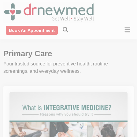
Skip
modal-check
to
content
Mai
Book An Appointment
Men
Primary Care
Your trusted source for preventive health, routine
screenings, and everyday wellness.