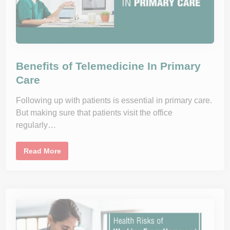
e
M
e
d
i
c
i
n
Benefits of Telemedicine In Primary
e
?
Care
R
e
a
Following up with patients is essential in primary care.
s
o
But making sure that patients visit the office
n
s
regularly…
W
h
y
B
Y
Read More
e
o
n
u
e
S
f
h
i
o
t
u
s
l
o
d
f
T
T
r
e
y