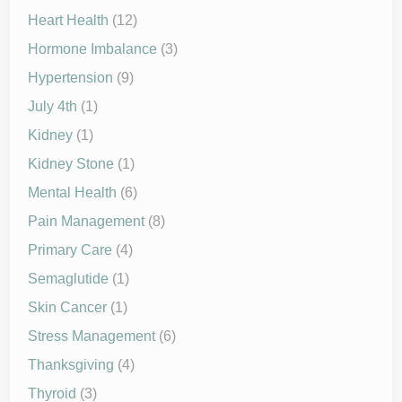
Heart Health
(12)
Hormone Imbalance
(3)
Hypertension
(9)
July 4th
(1)
Kidney
(1)
Kidney Stone
(1)
Mental Health
(6)
Pain Management
(8)
Primary Care
(4)
Semaglutide
(1)
Skin Cancer
(1)
Stress Management
(6)
Thanksgiving
(4)
Thyroid
(3)