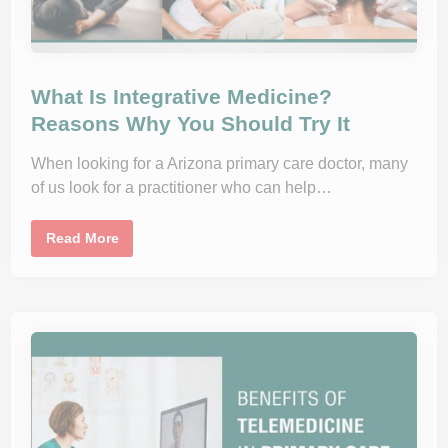
What Is Integrative Medicine?
Reasons Why You Should Try It
When looking for a Arizona primary care doctor, many
of us look for a practitioner who can help…
W
Read More
h
a
t
I
s
I
n
t
e
g
r
a
t
i
v