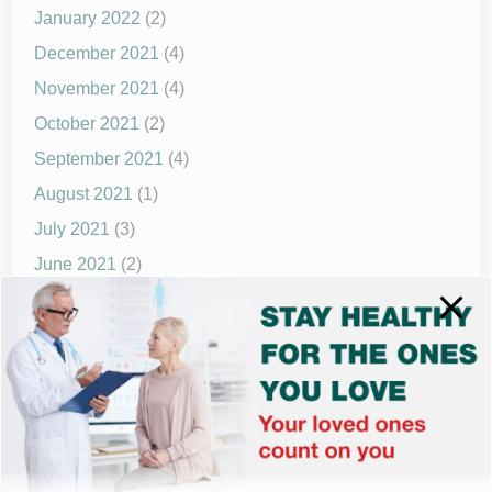
January 2022
(2)
December 2021
(4)
November 2021
(4)
October 2021
(2)
September 2021
(4)
August 2021
(1)
July 2021
(3)
June 2021
(2)
May 2021
(1)
April 2021
(4)
March 2021
(2)
December 2020
(8)
November 2020
(1)
September 2020
(1)