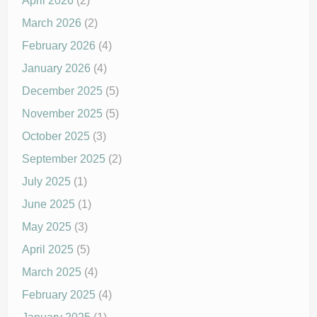
April 2026
(2)
March 2026
(2)
February 2026
(4)
January 2026
(4)
December 2025
(5)
November 2025
(5)
October 2025
(3)
September 2025
(2)
July 2025
(1)
June 2025
(1)
May 2025
(3)
April 2025
(5)
March 2025
(4)
February 2025
(4)