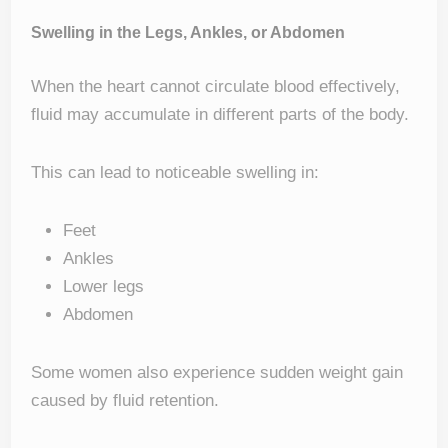
Swelling in the Legs, Ankles, or Abdomen
When the heart cannot circulate blood effectively,
fluid may accumulate in different parts of the body.
This can lead to noticeable swelling in:
Feet
Ankles
Lower legs
Abdomen
Some women also experience sudden weight gain
caused by fluid retention.