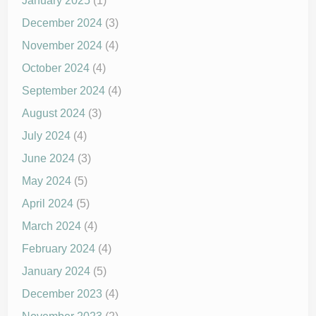
January 2025
(1)
December 2024
(3)
November 2024
(4)
October 2024
(4)
September 2024
(4)
August 2024
(3)
July 2024
(4)
June 2024
(3)
May 2024
(5)
April 2024
(5)
March 2024
(4)
February 2024
(4)
January 2024
(5)
December 2023
(4)