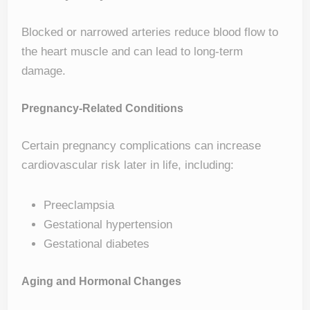
Blocked or narrowed arteries reduce blood flow to
the heart muscle and can lead to long-term
damage.
Pregnancy-Related Conditions
Certain pregnancy complications can increase
cardiovascular risk later in life, including:
Preeclampsia
Gestational hypertension
Gestational diabetes
Aging and Hormonal Changes