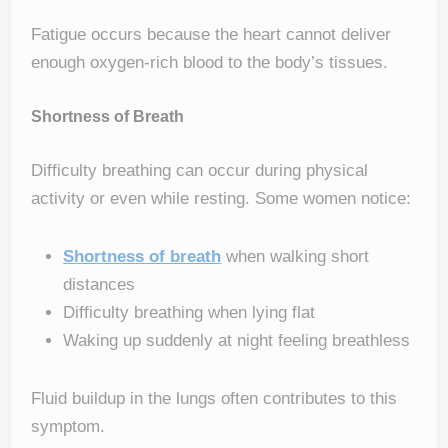
Fatigue occurs because the heart cannot deliver
enough oxygen-rich blood to the body’s tissues.
Shortness of Breath
Difficulty breathing can occur during physical
activity or even while resting. Some women notice:
Shortness of breath
when walking short
distances
Difficulty breathing when lying flat
Waking up suddenly at night feeling breathless
Fluid buildup in the lungs often contributes to this
symptom.