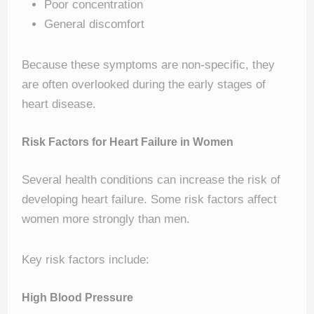
Poor concentration
General discomfort
Because these symptoms are non-specific, they
are often overlooked during the early stages of
heart disease.
Risk Factors for Heart Failure in Women
Several health conditions can increase the risk of
developing heart failure. Some risk factors affect
women more strongly than men.
Key risk factors include:
High Blood Pressure