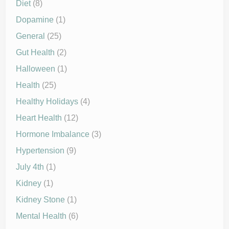
Diet
(8)
Dopamine
(1)
General
(25)
Gut Health
(2)
Halloween
(1)
Health
(25)
Healthy Holidays
(4)
Heart Health
(12)
Hormone Imbalance
(3)
Hypertension
(9)
July 4th
(1)
Kidney
(1)
Kidney Stone
(1)
Mental Health
(6)