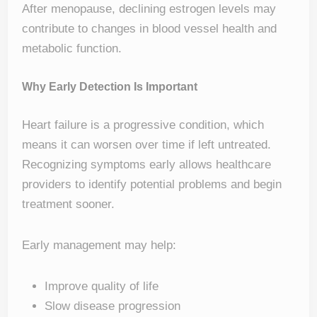
After menopause, declining estrogen levels may
contribute to changes in blood vessel health and
metabolic function.
Why Early Detection Is Important
Heart failure is a progressive condition, which
means it can worsen over time if left untreated.
Recognizing symptoms early allows healthcare
providers to identify potential problems and begin
treatment sooner.
Early management may help:
Improve quality of life
Slow disease progression