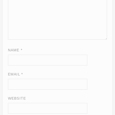
NAME
*
EMAIL
*
WEBSITE