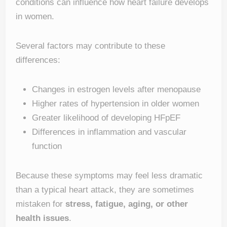
conditions can influence how heart failure develops
in women.
Several factors may contribute to these
differences:
Changes in estrogen levels after menopause
Higher rates of hypertension in older women
Greater likelihood of developing HFpEF
Differences in inflammation and vascular
function
Because these symptoms may feel less dramatic
than a typical heart attack, they are sometimes
mistaken for
stress, fatigue, aging, or other
health issues
.