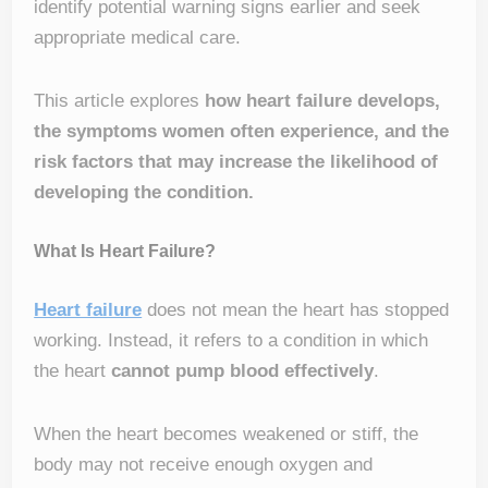
identify potential warning signs earlier and seek
appropriate medical care.
This article explores
how heart failure develops,
the symptoms women often experience, and the
risk factors that may increase the likelihood of
developing the condition.
What Is Heart Failure?
Heart failure
does not mean the heart has stopped
working. Instead, it refers to a condition in which
the heart
cannot pump blood effectively
.
When the heart becomes weakened or stiff, the
body may not receive enough oxygen and