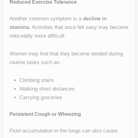
Reduced Exercise Tolerance
Another common symptom is a
decline in
stamina
. Activities that once felt easy may become
noticeably more difficult.
Women may find that they become winded during
routine tasks such as:
Climbing stairs
Walking short distances
Carrying groceries
Persistent Cough or Wheezing
Fluid accumulation in the lungs can also cause: