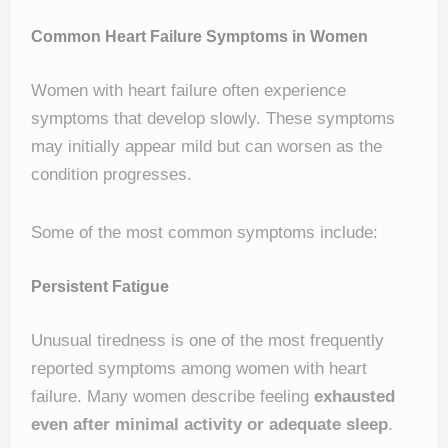
Common Heart Failure Symptoms in Women
Women with heart failure often experience
symptoms that develop slowly. These symptoms
may initially appear mild but can worsen as the
condition progresses.
Some of the most common symptoms include:
Persistent Fatigue
Unusual tiredness is one of the most frequently
reported symptoms among women with heart
failure. Many women describe feeling
exhausted
even after minimal activity or adequate sleep
.