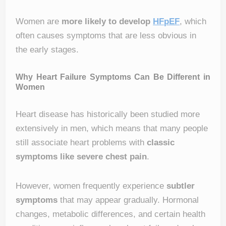
Women are
more likely to develop
HFpEF
, which
often causes symptoms that are less obvious in
the early stages.
Why Heart Failure Symptoms Can Be Different in
Women
Heart disease has historically been studied more
extensively in men, which means that many people
still associate heart problems with
classic
symptoms like severe chest pain
.
However, women frequently experience
subtler
symptoms
that may appear gradually. Hormonal
changes, metabolic differences, and certain health