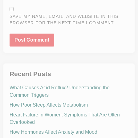
SAVE MY NAME, EMAIL, AND WEBSITE IN THIS
BROWSER FOR THE NEXT TIME I COMMENT.
Recent Posts
What Causes Acid Reflux? Understanding the
Common Triggers
How Poor Sleep Affects Metabolism
Heart Failure in Women: Symptoms That Are Often
Overlooked
How Hormones Affect Anxiety and Mood