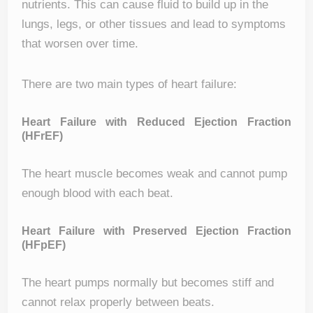
nutrients. This can cause fluid to build up in the
lungs, legs, or other tissues and lead to symptoms
that worsen over time.
There are two main types of heart failure:
Heart Failure with Reduced Ejection Fraction
(HFrEF)
The heart muscle becomes weak and cannot pump
enough blood with each beat.
Heart Failure with Preserved Ejection Fraction
(HFpEF)
The heart pumps normally but becomes stiff and
cannot relax properly between beats.