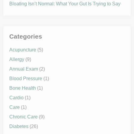
Bloating Isn’t Normal: What Your Gut Is Trying to Say
Categories
Acupuncture
(5)
Allergy
(9)
Annual Exam
(2)
Blood Pressure
(1)
Bone Health
(1)
Cardio
(1)
Care
(1)
Chronic Care
(9)
Diabetes
(26)