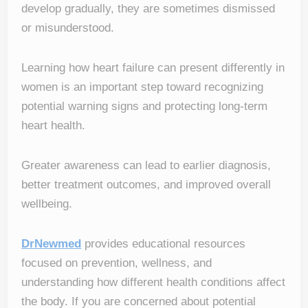
develop gradually, they are sometimes dismissed
or misunderstood.
Learning how heart failure can present differently in
women is an important step toward recognizing
potential warning signs and protecting long-term
heart health.
Greater awareness can lead to earlier diagnosis,
better treatment outcomes, and improved overall
wellbeing.
DrNewmed
provides educational resources
focused on prevention, wellness, and
understanding how different health conditions affect
the body. If you are concerned about potential