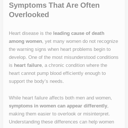
Symptoms That Are Often
Overlooked
Heart disease is the
leading cause of death
among women
, yet many women do not recognize
the warning signs when heart problems begin to
develop. One of the most misunderstood conditions
is
heart failure
, a chronic condition where the
heart cannot pump blood efficiently enough to
support the body’s needs.
While heart failure affects both men and women,
symptoms in women can appear differently
,
making them easier to overlook or misinterpret.
Understanding these differences can help women