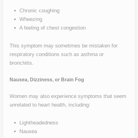
Chronic coughing
Wheezing
A feeling of chest congestion
This symptom may sometimes be mistaken for
respiratory conditions such as asthma or
bronchitis.
Nausea, Dizziness, or Brain Fog
Women may also experience symptoms that seem
unrelated to heart health, including:
Lightheadedness
Nausea