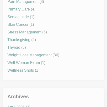
Pain Management
(8)
Primary Care
(4)
Semaglutide
(1)
Skin Cancer
(1)
Stress Management
(6)
Thanksgiving
(4)
Thyroid
(3)
Weight Loss Management
(36)
Well Woman Exam
(1)
Wellness Shots
(1)
Archives