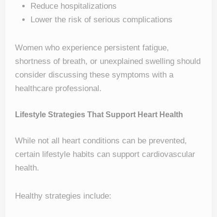
Reduce hospitalizations
Lower the risk of serious complications
Women who experience persistent fatigue,
shortness of breath, or unexplained swelling should
consider discussing these symptoms with a
healthcare professional.
Lifestyle Strategies That Support Heart Health
While not all heart conditions can be prevented,
certain lifestyle habits can support cardiovascular
health.
Healthy strategies include: