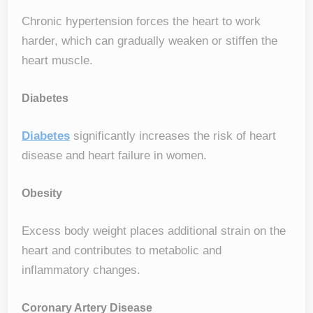
Chronic hypertension forces the heart to work
harder, which can gradually weaken or stiffen the
heart muscle.
Diabetes
Diabetes
significantly increases the risk of heart
disease and heart failure in women.
Obesity
Excess body weight places additional strain on the
heart and contributes to metabolic and
inflammatory changes.
Coronary Artery Disease