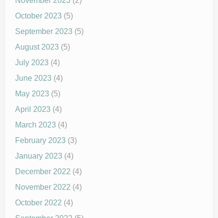
November 2023
(2)
October 2023
(5)
September 2023
(5)
August 2023
(5)
July 2023
(4)
June 2023
(4)
May 2023
(5)
April 2023
(4)
March 2023
(4)
February 2023
(3)
January 2023
(4)
December 2022
(4)
November 2022
(4)
October 2022
(4)