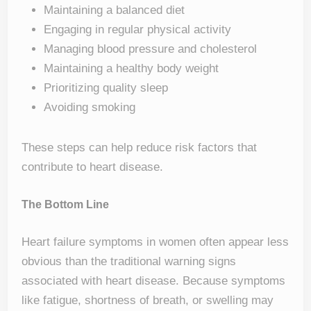
Maintaining a balanced diet
Engaging in regular physical activity
Managing blood pressure and cholesterol
Maintaining a healthy body weight
Prioritizing quality sleep
Avoiding smoking
These steps can help reduce risk factors that
contribute to heart disease.
The Bottom Line
Heart failure symptoms in women often appear less
obvious than the traditional warning signs
associated with heart disease. Because symptoms
like fatigue, shortness of breath, or swelling may