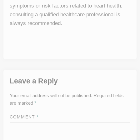
symptoms or risk factors related to heart health,
consulting a qualified healthcare professional is
always recommended.
Leave a Reply
Your email address will not be published.
Required fields
are marked
*
COMMENT
*