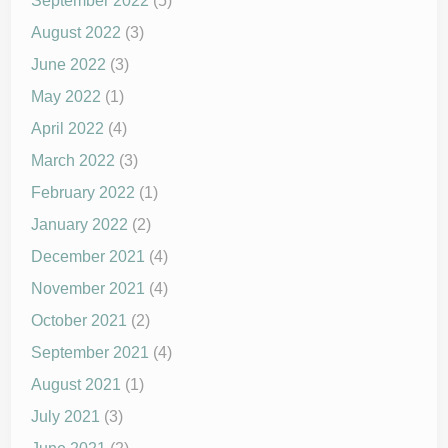
September 2022
(5)
August 2022
(3)
June 2022
(3)
May 2022
(1)
April 2022
(4)
March 2022
(3)
February 2022
(1)
January 2022
(2)
December 2021
(4)
November 2021
(4)
October 2021
(2)
September 2021
(4)
August 2021
(1)
July 2021
(3)