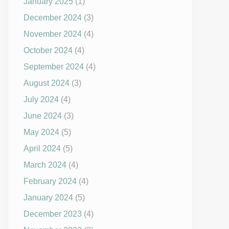
January 2025
(1)
December 2024
(3)
November 2024
(4)
October 2024
(4)
September 2024
(4)
August 2024
(3)
July 2024
(4)
June 2024
(3)
May 2024
(5)
April 2024
(5)
March 2024
(4)
February 2024
(4)
January 2024
(5)
December 2023
(4)