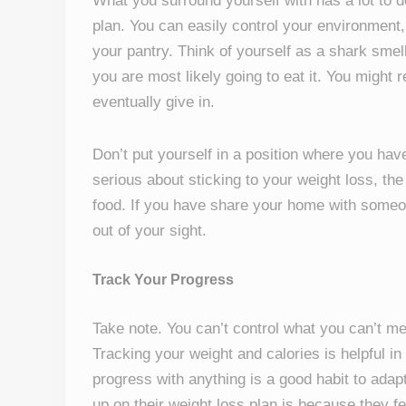
What you surround yourself with has a lot to 
plan. You can easily control your environment,
your pantry. Think of yourself as a shark smell
you are most likely going to eat it. You might r
eventually give in.
Don’t put yourself in a position where you have
serious about sticking to your weight loss, the
food. If you have share your home with someo
out of your sight.
Track Your Progress
Take note. You can’t control what you can’t m
Tracking your weight and calories is helpful in
progress with anything is a good habit to adap
up on their weight loss plan is because they f