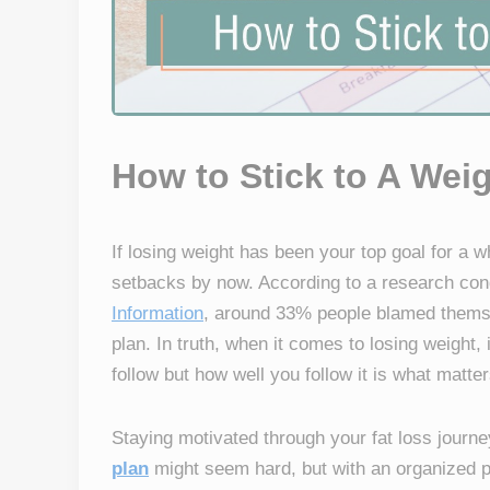
How to Stick to A Wei
If losing weight has been your top goal for a w
setbacks by now. According to a research co
Information
, around 33% people blamed themsel
plan. In truth, when it comes to losing weight, 
follow but how well you follow it is what matte
Staying motivated through your fat loss journe
plan
might seem hard, but with an organized p