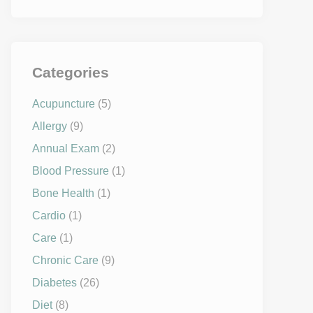
Categories
Acupuncture
(5)
Allergy
(9)
Annual Exam
(2)
Blood Pressure
(1)
Bone Health
(1)
Cardio
(1)
Care
(1)
Chronic Care
(9)
Diabetes
(26)
Diet
(8)