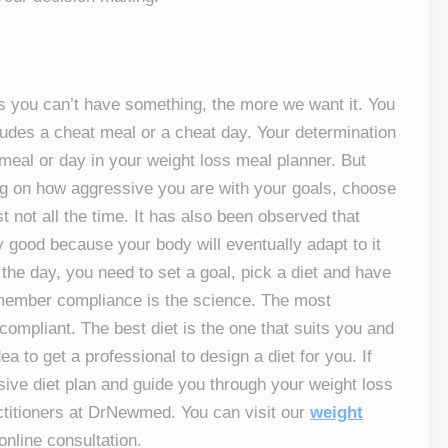
s you can’t have something, the more we want it. You
ncludes a cheat meal or a cheat day. Your determination
t meal or day in your weight loss meal planner. But
ing on how aggressive you are with your goals, choose
t not all the time. It has also been observed that
ery good because your body will eventually adapt to it
he day, you need to set a goal, pick a diet and have
emember compliance is the science. The most
ompliant. The best diet is the one that suits you and
ea to get a professional to design a diet for you. If
sive diet plan and guide you through your weight loss
actitioners at DrNewmed. You can visit our
weight
online consultation.