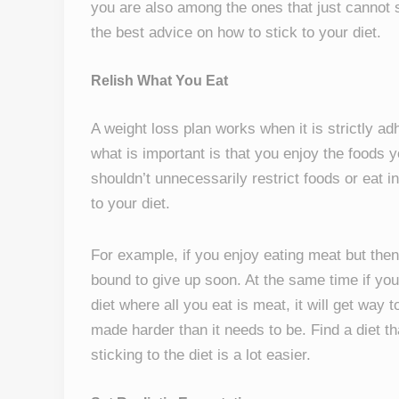
you are also among the ones that just cannot st
the best advice on how to stick to your diet.
Relish What You Eat
A weight loss plan works when it is strictly adh
what is important is that you enjoy the foods y
shouldn’t unnecessarily restrict foods or eat i
to your diet.
For example, if you enjoy eating meat but then 
bound to give up soon. At the same time if you 
diet where all you eat is meat, it will get way 
made harder than it needs to be. Find a diet th
sticking to the diet is a lot easier.