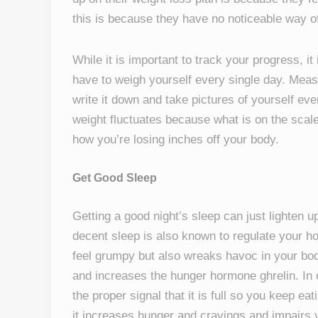
this is because they have no noticeable way of
While it is important to track your progress, it
have to weigh yourself every single day. Measu
write it down and take pictures of yourself ev
weight fluctuates because what is on the scale
how you’re losing inches off your body.
Get Good Sleep
Getting a good night’s sleep can just lighten 
decent sleep is also known to regulate your h
feel grumpy but also wreaks havoc in your bod
and increases the hunger hormone ghrelin. In 
the proper signal that it is full so you keep e
it increases hunger and cravings and impairs 