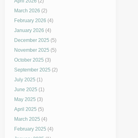
April 2026
(2)
March 2026
(2)
February 2026
(4)
January 2026
(4)
December 2025
(5)
November 2025
(5)
October 2025
(3)
September 2025
(2)
July 2025
(1)
June 2025
(1)
May 2025
(3)
April 2025
(5)
March 2025
(4)
February 2025
(4)