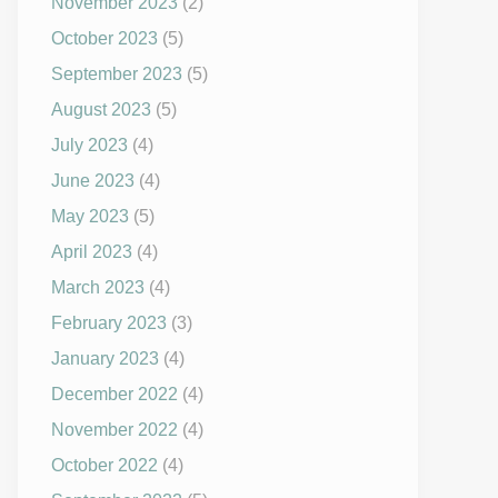
November 2023
(2)
October 2023
(5)
September 2023
(5)
August 2023
(5)
July 2023
(4)
June 2023
(4)
May 2023
(5)
April 2023
(4)
March 2023
(4)
February 2023
(3)
January 2023
(4)
December 2022
(4)
November 2022
(4)
October 2022
(4)