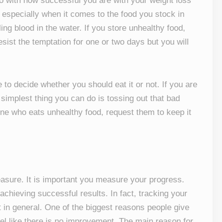
do with how successful you are with your weight loss
 especially when it comes to the food you stock in
ing blood in the water. If you store unhealthy food,
esist the temptation for one or two days but you will
 to decide whether you should eat it or not. If you are
 simplest thing you can do is tossing out that bad
ne who eats unhealthy food, request them to keep it
easure. It is important you measure your progress.
 achieving successful results. In fact, tracking your
t in general. One of the biggest reasons people give
eel like there is no improvement. The main reason for