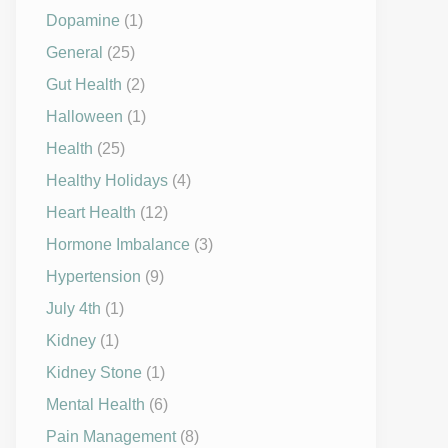
Dopamine
(1)
General
(25)
Gut Health
(2)
Halloween
(1)
Health
(25)
Healthy Holidays
(4)
Heart Health
(12)
Hormone Imbalance
(3)
Hypertension
(9)
July 4th
(1)
Kidney
(1)
Kidney Stone
(1)
Mental Health
(6)
Pain Management
(8)