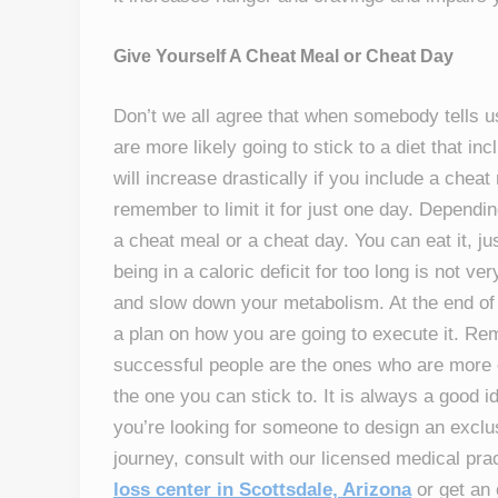
Give Yourself A Cheat Meal or Cheat Day
Don’t we all agree that when somebody tells u
are more likely going to stick to a diet that i
will increase drastically if you include a chea
remember to limit it for just one day. Depend
a cheat meal or a cheat day. You can eat it, jus
being in a caloric deficit for too long is not v
and slow down your metabolism. At the end of t
a plan on how you are going to execute it. R
successful people are the ones who are more c
the one you can stick to. It is always a good id
you’re looking for someone to design an exclu
journey, consult with our licensed medical pr
loss center in Scottsdale, Arizona
or get an 