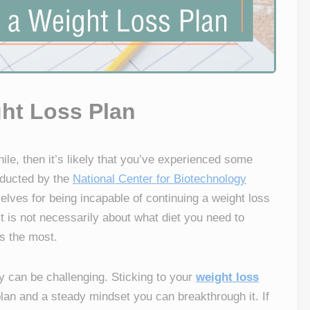
ght Loss Plan
hile, then it’s likely that you’ve experienced some
nducted by the
National Center for Biotechnology
ves for being incapable of continuing a weight loss
it is not necessarily about what diet you need to
rs the most.
y can be challenging. Sticking to your
weight loss
lan and a steady mindset you can breakthrough it. If