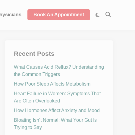
hysicians
Book An Appointment
Recent Posts
What Causes Acid Reflux? Understanding
the Common Triggers
How Poor Sleep Affects Metabolism
Heart Failure in Women: Symptoms That
Are Often Overlooked
How Hormones Affect Anxiety and Mood
Bloating Isn’t Normal: What Your Gut Is
Trying to Say