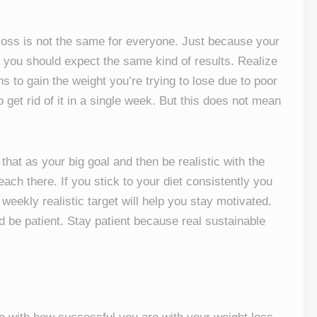
oss is not the same for everyone. Just because your
 you should expect the same kind of results. Realize
s to gain the weight you’re trying to lose due to poor
o get rid of it in a single week. But this does not mean
hat as your big goal and then be realistic with the
ach there. If you stick to your diet consistently you
 weekly realistic target will help you stay motivated.
d be patient. Stay patient because real sustainable