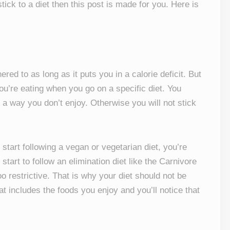
ick to a diet then this post is made for you. Here is
ered to as long as it puts you in a calorie deficit. But
ou’re eating when you go on a specific diet. You
n a way you don’t enjoy. Otherwise you will not stick
start following a vegan or vegetarian diet, you’re
start to follow an elimination diet like the Carnivore
too restrictive. That is why your diet should not be
at includes the foods you enjoy and you’ll notice that