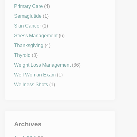
Primary Care
(4)
Semaglutide
(1)
Skin Cancer
(1)
Stress Management
(6)
Thanksgiving
(4)
Thyroid
(3)
Weight Loss Management
(36)
Well Woman Exam
(1)
Wellness Shots
(1)
Archives