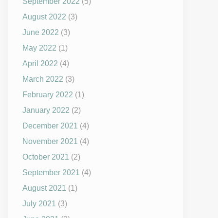
September 2022
(5)
August 2022
(3)
June 2022
(3)
May 2022
(1)
April 2022
(4)
March 2022
(3)
February 2022
(1)
January 2022
(2)
December 2021
(4)
November 2021
(4)
October 2021
(2)
September 2021
(4)
August 2021
(1)
July 2021
(3)