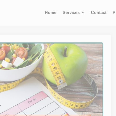
modal-check
Home
Services
Contact
P