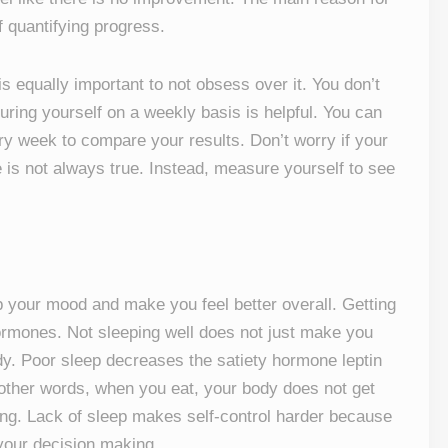
 quantifying progress.
 is equally important to not obsess over it. You don’t
ring yourself on a weekly basis is helpful. You can
ery week to compare your results. Don’t worry if your
 is not always true. Instead, measure yourself to see
up your mood and make you feel better overall. Getting
ormones. Not sleeping well does not just make you
y. Poor sleep decreases the satiety hormone leptin
other words, when you eat, your body does not get
ating. Lack of sleep makes self-control harder because
your decision making.