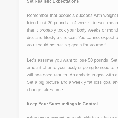
Set Realistic Expectations
Remember that people’s success with weight l
friend lost 20 pounds in 4 weeks doesn’t mean
that it probably took your body weeks or month
diet and lifestyle choices. You cannot expect t
you should not set big goals for yourself.
Let’s assume you want to lose 50 pounds. Set t
amount of time your body is going to need to re
will see good results. An ambitious goal with a
Set a big picture and a weekly fat loss goal an
change takes time.
Keep Your Surroundings In Control