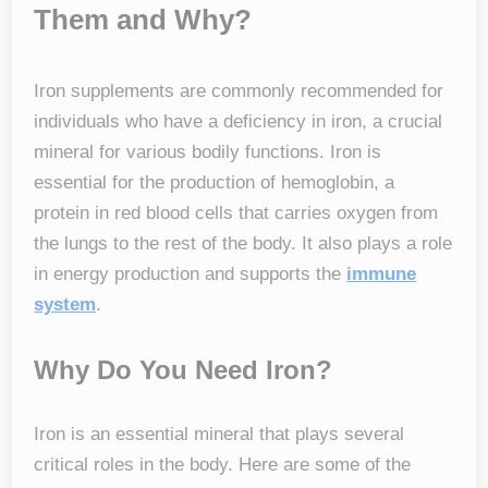
Them and Why?
Iron supplements are commonly recommended for
individuals who have a deficiency in iron, a crucial
mineral for various bodily functions. Iron is
essential for the production of hemoglobin, a
protein in red blood cells that carries oxygen from
the lungs to the rest of the body. It also plays a role
in energy production and supports the
immune
system
.
Why Do You Need Iron?
Iron is an essential mineral that plays several
critical roles in the body. Here are some of the