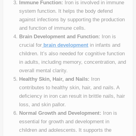
Immune Function:
Iron is involved in immune
system function. It helps the body defend
against infections by supporting the production
and function of immune cells.
Brain Development and Function:
Iron is
crucial for
brain development
in infants and
children. It’s also needed for cognitive function
in adults, including memory, concentration, and
overall mental clarity.
Healthy Skin, Hair, and Nails:
Iron
contributes to healthy skin, hair, and nails. A
deficiency in iron can result in brittle nails, hair
loss, and skin pallor.
Normal Growth and Development:
Iron is
essential for growth and development in
children and adolescents. It supports the