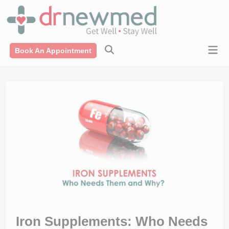
Skip
modal-check
to
content
Mai
Book An Appointment
Men
Iron Supplements: Who Needs