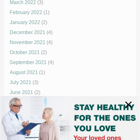
March 2022
(3)
February 2022
(1)
January 2022
(2)
December 2021
(4)
November 2021
(4)
October 2021
(2)
September 2021
(4)
August 2021
(1)
July 2021
(3)
June 2021
(2)
May 2021
(1)
April 2021
(4)
March 2021
(2)
December 2020
(8)