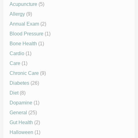
Acupuncture
(5)
Allergy
(9)
Annual Exam
(2)
Blood Pressure
(1)
Bone Health
(1)
Cardio
(1)
Care
(1)
Chronic Care
(9)
Diabetes
(26)
Diet
(8)
Dopamine
(1)
General
(25)
Gut Health
(2)
Halloween
(1)