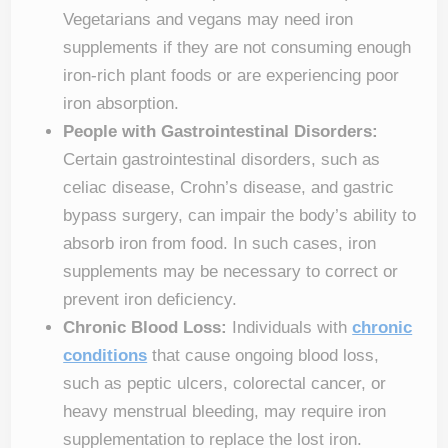
Vegetarians and vegans may need iron
supplements if they are not consuming enough
iron-rich plant foods or are experiencing poor
iron absorption.
People with Gastrointestinal Disorders:
Certain gastrointestinal disorders, such as
celiac disease, Crohn’s disease, and gastric
bypass surgery, can impair the body’s ability to
absorb iron from food. In such cases, iron
supplements may be necessary to correct or
prevent iron deficiency.
Chronic Blood Loss:
Individuals with
chronic
conditions
that cause ongoing blood loss,
such as peptic ulcers, colorectal cancer, or
heavy menstrual bleeding, may require iron
supplementation to replace the lost iron.