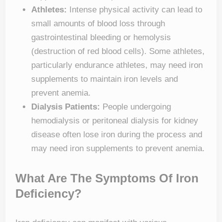
Athletes:
Intense physical activity can lead to
small amounts of blood loss through
gastrointestinal bleeding or hemolysis
(destruction of red blood cells). Some athletes,
particularly endurance athletes, may need iron
supplements to maintain iron levels and
prevent anemia.
Dialysis Patients:
People undergoing
hemodialysis or peritoneal dialysis for kidney
disease often lose iron during the process and
may need iron supplements to prevent anemia.
What Are The Symptoms Of Iron
Deficiency?