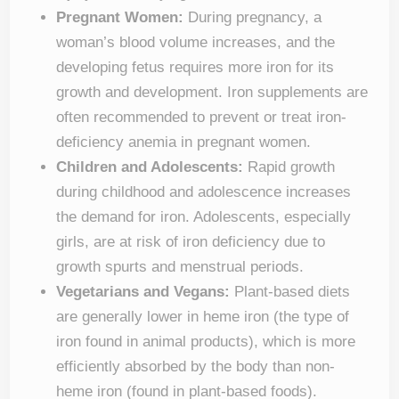
Pregnant Women:
During pregnancy, a
woman’s blood volume increases, and the
developing fetus requires more iron for its
growth and development. Iron supplements are
often recommended to prevent or treat iron-
deficiency anemia in pregnant women.
Children and Adolescents:
Rapid growth
during childhood and adolescence increases
the demand for iron. Adolescents, especially
girls, are at risk of iron deficiency due to
growth spurts and menstrual periods.
Vegetarians and Vegans:
Plant-based diets
are generally lower in heme iron (the type of
iron found in animal products), which is more
efficiently absorbed by the body than non-
heme iron (found in plant-based foods).