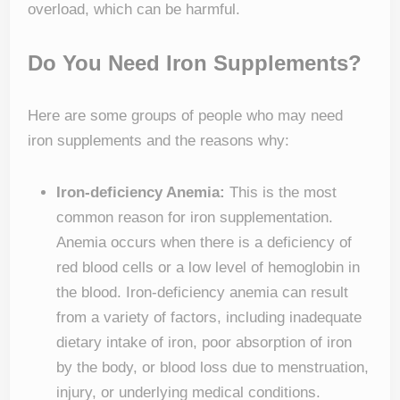
overload, which can be harmful.
Do You Need Iron Supplements?
Here are some groups of people who may need
iron supplements and the reasons why:
Iron-deficiency Anemia:
This is the most
common reason for iron supplementation.
Anemia occurs when there is a deficiency of
red blood cells or a low level of hemoglobin in
the blood. Iron-deficiency anemia can result
from a variety of factors, including inadequate
dietary intake of iron, poor absorption of iron
by the body, or blood loss due to menstruation,
injury, or underlying medical conditions.