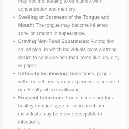
may decline, leading to difficulties with
concentration and memory.
Swelling or Soreness of the Tongue and
Mouth:
The tongue may become inflamed,
sore, or smooth in appearance.
Craving Non-Food Substances:
A condition
called pica, in which individuals have a strong
desire to consume non-food items like ice, dirt,
or paper.
Difficulty Swallowing:
Sometimes, people
with iron deficiency may experience discomfort
or difficulty when swallowing.
Frequent Infections:
Iron is necessary for a
healthy immune system, so iron-deficient
individuals may be more susceptible to
infections.