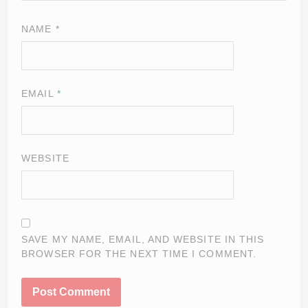
NAME
*
EMAIL
*
WEBSITE
SAVE MY NAME, EMAIL, AND WEBSITE IN THIS
BROWSER FOR THE NEXT TIME I COMMENT.