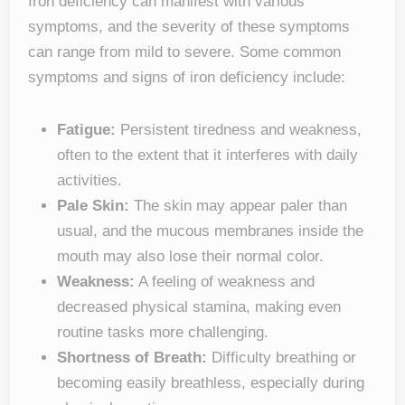
Iron deficiency can manifest with various
symptoms, and the severity of these symptoms
can range from mild to severe. Some common
symptoms and signs of iron deficiency include:
Fatigue:
Persistent tiredness and weakness,
often to the extent that it interferes with daily
activities.
Pale Skin:
The skin may appear paler than
usual, and the mucous membranes inside the
mouth may also lose their normal color.
Weakness:
A feeling of weakness and
decreased physical stamina, making even
routine tasks more challenging.
Shortness of Breath:
Difficulty breathing or
becoming easily breathless, especially during