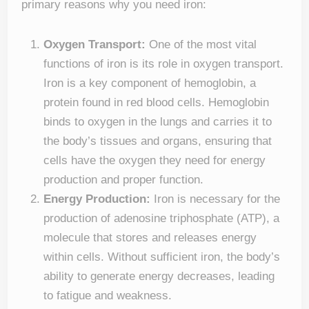
primary reasons why you need iron:
Oxygen Transport:
One of the most vital
functions of iron is its role in oxygen transport.
Iron is a key component of hemoglobin, a
protein found in red blood cells. Hemoglobin
binds to oxygen in the lungs and carries it to
the body’s tissues and organs, ensuring that
cells have the oxygen they need for energy
production and proper function.
Energy Production:
Iron is necessary for the
production of adenosine triphosphate (ATP), a
molecule that stores and releases energy
within cells. Without sufficient iron, the body’s
ability to generate energy decreases, leading
to fatigue and weakness.