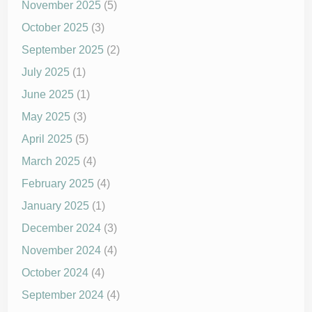
November 2025
(5)
October 2025
(3)
September 2025
(2)
July 2025
(1)
June 2025
(1)
May 2025
(3)
April 2025
(5)
March 2025
(4)
February 2025
(4)
January 2025
(1)
December 2024
(3)
November 2024
(4)
October 2024
(4)
September 2024
(4)