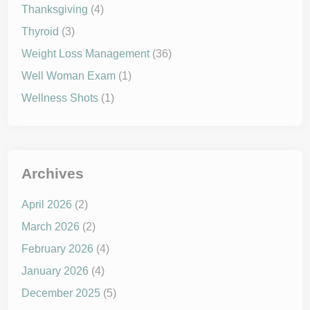
Thanksgiving
(4)
Thyroid
(3)
Weight Loss Management
(36)
Well Woman Exam
(1)
Wellness Shots
(1)
Archives
April 2026
(2)
March 2026
(2)
February 2026
(4)
January 2026
(4)
December 2025
(5)