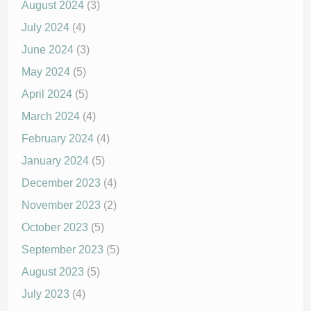
August 2024
(3)
July 2024
(4)
June 2024
(3)
May 2024
(5)
April 2024
(5)
March 2024
(4)
February 2024
(4)
January 2024
(5)
December 2023
(4)
November 2023
(2)
October 2023
(5)
September 2023
(5)
August 2023
(5)
July 2023
(4)