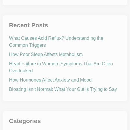
Recent Posts
What Causes Acid Reflux? Understanding the
Common Triggers
How Poor Sleep Affects Metabolism
Heart Failure in Women: Symptoms That Are Often
Overlooked
How Hormones Affect Anxiety and Mood
Bloating Isn’t Normal: What Your Gut Is Trying to Say
Categories