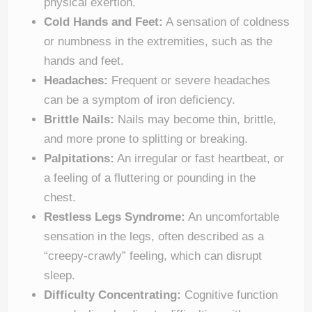
physical exertion.
Cold Hands and Feet:
A sensation of coldness
or numbness in the extremities, such as the
hands and feet.
Headaches:
Frequent or severe headaches
can be a symptom of iron deficiency.
Brittle Nails:
Nails may become thin, brittle,
and more prone to splitting or breaking.
Palpitations:
An irregular or fast heartbeat, or
a feeling of a fluttering or pounding in the
chest.
Restless Legs Syndrome:
An uncomfortable
sensation in the legs, often described as a
“creepy-crawly” feeling, which can disrupt
sleep.
Difficulty Concentrating:
Cognitive function