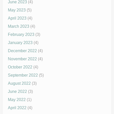
June 2023
(4)
May 2023
(5)
April 2023
(4)
March 2023
(4)
February 2023
(3)
January 2023
(4)
December 2022
(4)
November 2022
(4)
October 2022
(4)
September 2022
(5)
August 2022
(3)
June 2022
(3)
May 2022
(1)
April 2022
(4)