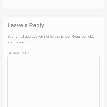
Leave a Reply
Your email address will not be published.
Required fields
are marked
*
COMMENT
*