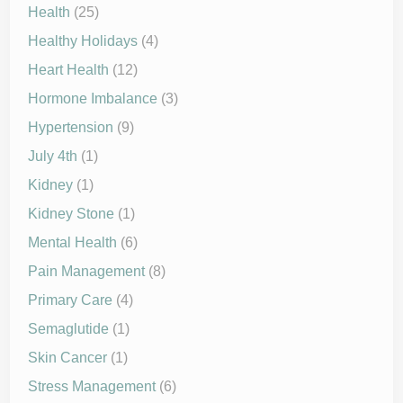
Health
(25)
Healthy Holidays
(4)
Heart Health
(12)
Hormone Imbalance
(3)
Hypertension
(9)
July 4th
(1)
Kidney
(1)
Kidney Stone
(1)
Mental Health
(6)
Pain Management
(8)
Primary Care
(4)
Semaglutide
(1)
Skin Cancer
(1)
Stress Management
(6)