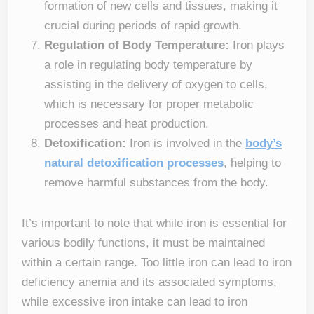
formation of new cells and tissues, making it
crucial during periods of rapid growth.
Regulation of Body Temperature:
Iron plays
a role in regulating body temperature by
assisting in the delivery of oxygen to cells,
which is necessary for proper metabolic
processes and heat production.
Detoxification:
Iron is involved in the
body’s
natural detoxification processes
, helping to
remove harmful substances from the body.
It’s important to note that while iron is essential for
various bodily functions, it must be maintained
within a certain range. Too little iron can lead to iron
deficiency anemia and its associated symptoms,
while excessive iron intake can lead to iron