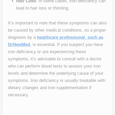
Hair Loss:
In some cases, iron deficiency can
lead to hair loss or thinning.
It’s important to note that these symptoms can also
be caused by other medical conditions, so a proper
diagnosis by a
healthcare professional, such as
DrNewMed
, is essential. If you suspect you have
iron deficiency or are experiencing these
symptoms, it’s advisable to consult with a doctor
who can perform blood tests to assess your iron
levels and determine the underlying cause of your
symptoms. Iron deficiency is usually treatable with
dietary changes and iron supplementation if
necessary.