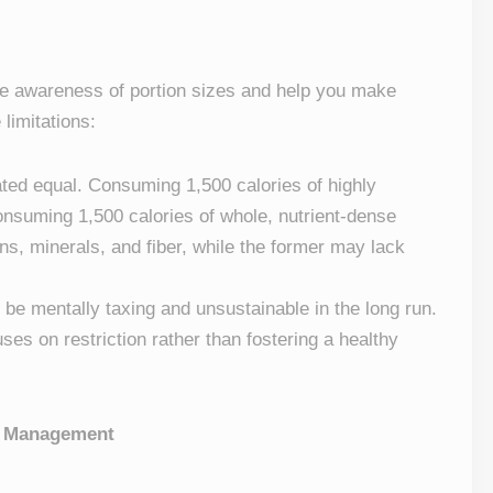
ate awareness of portion sizes and help you make
limitations:
eated equal. Consuming 1,500 calories of highly
onsuming 1,500 calories of whole, nutrient-dense
ins, minerals, and fiber, while the former may lack
n be mentally taxing and unsustainable in the long run.
cuses on restriction rather than fostering a healthy
ht Management