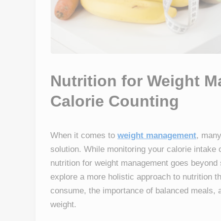
Nutrition for Weight
Calorie Counting
When it comes to
weight management
, many
solution. While monitoring your calorie intake c
nutrition for weight management goes beyond si
explore a more holistic approach to nutrition th
consume, the importance of balanced meals, a
weight.