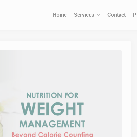
modal-check
Home
Services
Contact
P