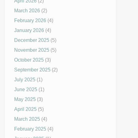
April 2026
(2)
March 2026
(2)
February 2026
(4)
January 2026
(4)
December 2025
(5)
November 2025
(5)
October 2025
(3)
September 2025
(2)
July 2025
(1)
June 2025
(1)
May 2025
(3)
April 2025
(5)
March 2025
(4)
February 2025
(4)