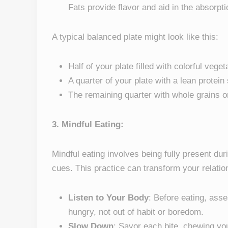
Fats provide flavor and aid in the absorpti
A typical balanced plate might look like this:
Half of your plate filled with colorful vege
A quarter of your plate with a lean protein
The remaining quarter with whole grains o
3. Mindful Eating:
Mindful eating involves being fully present du
cues. This practice can transform your relati
Listen to Your Body
: Before eating, ass
hungry, not out of habit or boredom.
Slow Down
: Savor each bite, chewing you