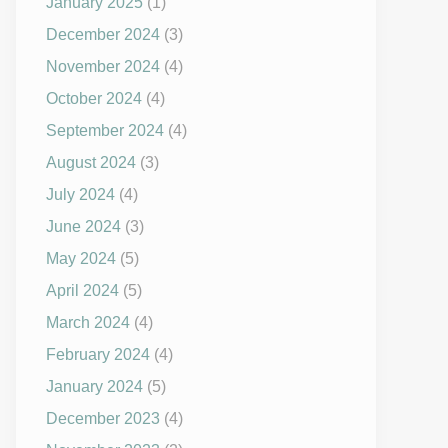
January 2025
(1)
December 2024
(3)
November 2024
(4)
October 2024
(4)
September 2024
(4)
August 2024
(3)
July 2024
(4)
June 2024
(3)
May 2024
(5)
April 2024
(5)
March 2024
(4)
February 2024
(4)
January 2024
(5)
December 2023
(4)