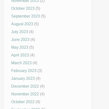
November 2023
(2)
October 2023
(5)
September 2023
(5)
August 2023
(5)
July 2023
(4)
June 2023
(4)
May 2023
(5)
April 2023
(4)
March 2023
(4)
February 2023
(3)
January 2023
(4)
December 2022
(4)
November 2022
(4)
October 2022
(4)