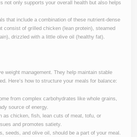
is not only supports your overall health but also helps
als that include a combination of these nutrient-dense
 consist of grilled chicken (lean protein), steamed
), drizzled with a little olive oil (healthy fat).
ive weight management. They help maintain stable
ied. Here’s how to structure your meals for balance:
come from complex carbohydrates like whole grains,
eady source of energy.
 as chicken, fish, lean cuts of meat, tofu, or
issues and promotes satiety.
, seeds, and olive oil, should be a part of your meal.