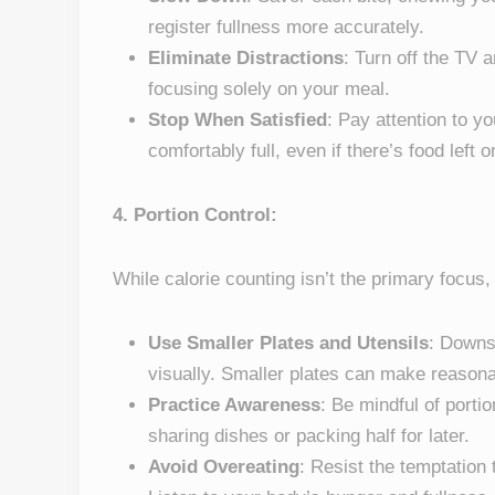
register fullness more accurately.
Eliminate Distractions
: Turn off the TV
focusing solely on your meal.
Stop When Satisfied
: Pay attention to y
comfortably full, even if there’s food left o
4. Portion Control:
While calorie counting isn’t the primary focus,
Use Smaller Plates and Utensils
: Downs
visually. Smaller plates can make reasona
Practice Awareness
: Be mindful of porti
sharing dishes or packing half for later.
Avoid Overeating
: Resist the temptation 