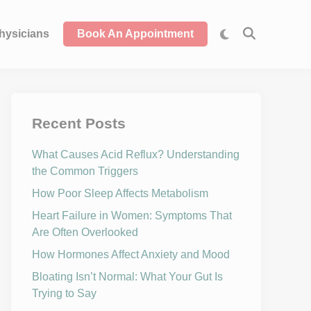
hysicians
Book An Appointment
Recent Posts
What Causes Acid Reflux? Understanding
the Common Triggers
How Poor Sleep Affects Metabolism
Heart Failure in Women: Symptoms That
Are Often Overlooked
How Hormones Affect Anxiety and Mood
Bloating Isn’t Normal: What Your Gut Is
Trying to Say