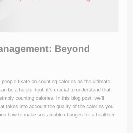
 Management: Beyond
 people fixate on counting calories as the ultimate
an be a helpful tool, it’s crucial to understand that
mply counting calories. In this blog post, we’ll
at takes into account the quality of the calories you
nd how to make sustainable changes for a healthier