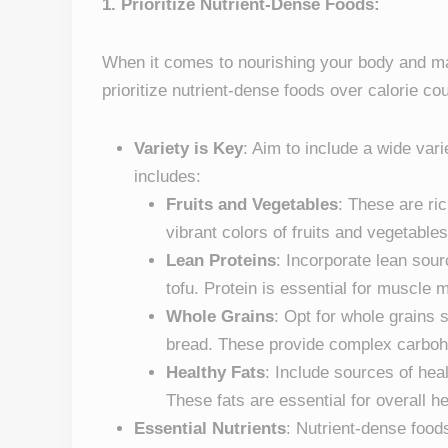
1. Prioritize Nutrient-Dense Foods:
When it comes to nourishing your body and mana
prioritize nutrient-dense foods over calorie co
Variety is Key
: Aim to include a wide vari
includes:
Fruits and Vegetables
: These are ric
vibrant colors of fruits and vegetables 
Lean Proteins
: Incorporate lean sourc
tofu. Protein is essential for muscle 
Whole Grains
: Opt for whole grains 
bread. These provide complex carbohy
Healthy Fats
: Include sources of heal
These fats are essential for overall he
Essential Nutrients
: Nutrient-dense food