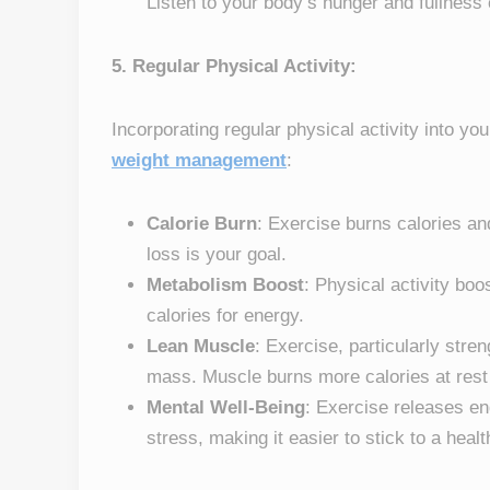
Listen to your body’s hunger and fullness
5. Regular Physical Activity:
Incorporating regular physical activity into you
weight management
:
Calorie Burn
: Exercise burns calories and
loss is your goal.
Metabolism Boost
: Physical activity boo
calories for energy.
Lean Muscle
: Exercise, particularly stre
mass. Muscle burns more calories at rest 
Mental Well-Being
: Exercise releases e
stress, making it easier to stick to a healt