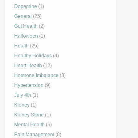
Dopamine
(1)
General
(25)
Gut Health
(2)
Halloween
(1)
Health
(25)
Healthy Holidays
(4)
Heart Health
(12)
Hormone Imbalance
(3)
Hypertension
(9)
July 4th
(1)
Kidney
(1)
Kidney Stone
(1)
Mental Health
(6)
Pain Management
(8)