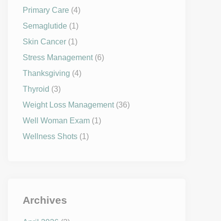
Primary Care
(4)
Semaglutide
(1)
Skin Cancer
(1)
Stress Management
(6)
Thanksgiving
(4)
Thyroid
(3)
Weight Loss Management
(36)
Well Woman Exam
(1)
Wellness Shots
(1)
Archives