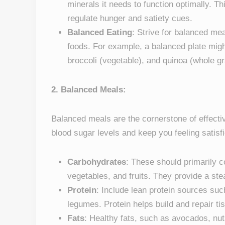
minerals it needs to function optimally. Th
regulate hunger and satiety cues.
Balanced Eating
: Strive for balanced me
foods. For example, a balanced plate might
broccoli (vegetable), and quinoa (whole grain
2. Balanced Meals:
Balanced meals are the cornerstone of effect
blood sugar levels and keep you feeling satisf
Carbohydrates
: These should primarily 
vegetables, and fruits. They provide a st
Protein
: Include lean protein sources such
legumes. Protein helps build and repair t
Fats
: Healthy fats, such as avocados, nuts