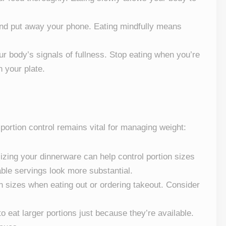
 and put away your phone. Eating mindfully means
our body’s signals of fullness. Stop eating when you’re
n your plate.
 portion control remains vital for managing weight:
izing your dinnerware can help control portion sizes
ble servings look more substantial.
on sizes when eating out or ordering takeout. Consider
to eat larger portions just because they’re available.