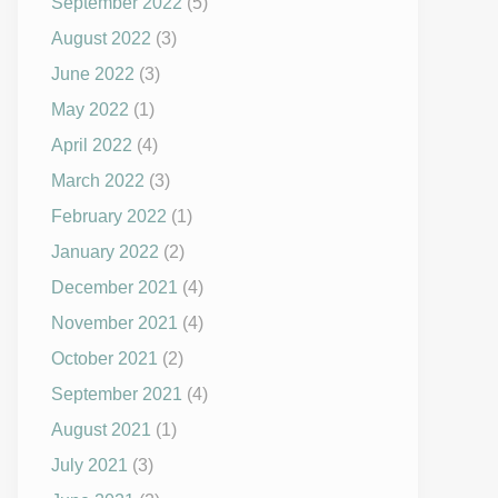
September 2022
(5)
August 2022
(3)
June 2022
(3)
May 2022
(1)
April 2022
(4)
March 2022
(3)
February 2022
(1)
January 2022
(2)
December 2021
(4)
November 2021
(4)
October 2021
(2)
September 2021
(4)
August 2021
(1)
July 2021
(3)