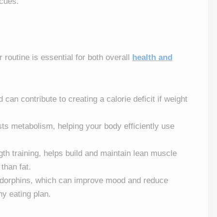
 cues.
r routine is essential for both overall
health and
 can contribute to creating a calorie deficit if weight
sts metabolism, helping your body efficiently use
ngth training, helps build and maintain lean muscle
than fat.
ndorphins, which can improve mood and reduce
hy eating plan.