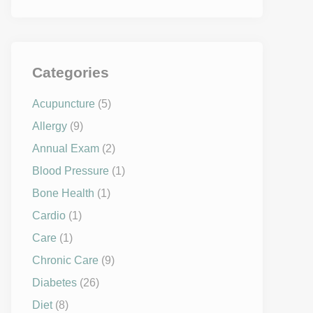
Categories
Acupuncture
(5)
Allergy
(9)
Annual Exam
(2)
Blood Pressure
(1)
Bone Health
(1)
Cardio
(1)
Care
(1)
Chronic Care
(9)
Diabetes
(26)
Diet
(8)