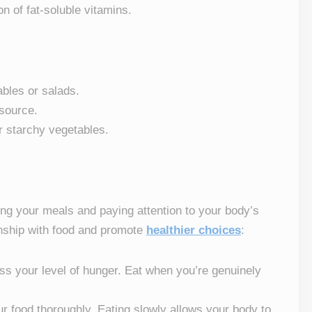
on of fat-soluble vitamins.
tables or salads.
 source.
r starchy vegetables.
ring your meals and paying attention to your body’s
onship with food and promote
healthier choices
:
ess your level of hunger. Eat when you’re genuinely
r food thoroughly. Eating slowly allows your body to