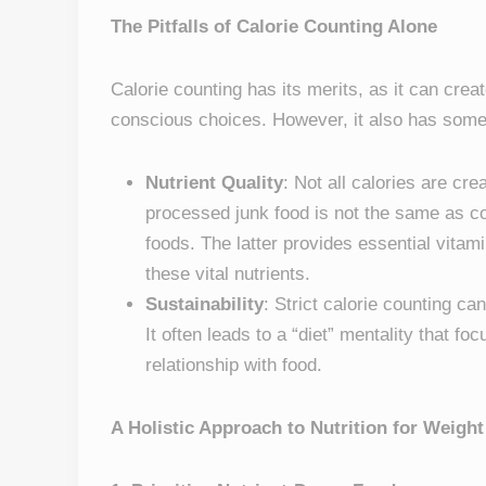
The Pitfalls of Calorie Counting Alone
Calorie counting has its merits, as it can cre
conscious choices. However, it also has some 
Nutrient Quality
: Not all calories are cr
processed junk food is not the same as c
foods. The latter provides essential vitam
these vital nutrients.
Sustainability
: Strict calorie counting ca
It often leads to a “diet” mentality that fo
relationship with food.
A Holistic Approach to Nutrition for Weig