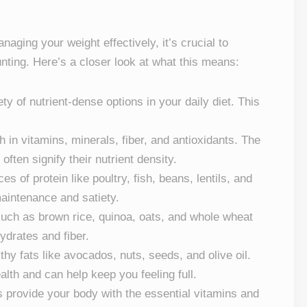
ging your weight effectively, it’s crucial to
unting. Here’s a closer look at what this means:
ety of nutrient-dense options in your daily diet. This
h in vitamins, minerals, fiber, and antioxidants. The
often signify their nutrient density.
es of protein like poultry, fish, beans, lentils, and
maintenance and satiety.
such as brown rice, quinoa, oats, and whole wheat
drates and fiber.
thy fats like avocados, nuts, seeds, and olive oil.
alth and can help keep you feeling full.
s provide your body with the essential vitamins and