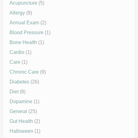
Acupuncture
(5)
Allergy
(9)
Annual Exam
(2)
Blood Pressure
(1)
Bone Health
(1)
Cardio
(1)
Care
(1)
Chronic Care
(9)
Diabetes
(26)
Diet
(8)
Dopamine
(1)
General
(25)
Gut Health
(2)
Halloween
(1)