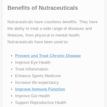
Benefits of Nutraceuticals
Nutraceuticals have countless benefits. They have
the ability to treat a wide range of diseases and
illnesses, from physical to mental health.
Nutraceuticals have been used to:
Prevent and Treat Chronic Disease
Improve Eye Health
Treat Inflammation
Enhance Sports Medicine
Increase life expectancy
Improve Immune Function
Improve Gut Health
Support Reproductive Health