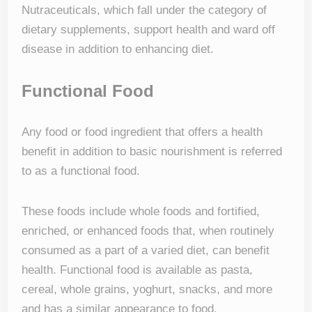
Nutraceuticals, which fall under the category of
dietary supplements, support health and ward off
disease in addition to enhancing diet.
Functional Food
Any food or food ingredient that offers a health
benefit in addition to basic nourishment is referred
to as a functional food.
These foods include whole foods and fortified,
enriched, or enhanced foods that, when routinely
consumed as a part of a varied diet, can benefit
health. Functional food is available as pasta,
cereal, whole grains, yoghurt, snacks, and more
and has a similar appearance to food.