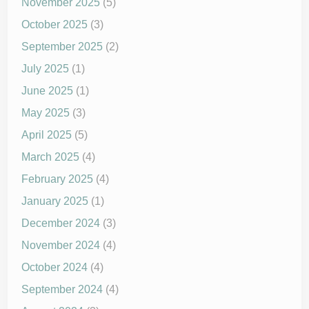
November 2025
(5)
October 2025
(3)
September 2025
(2)
July 2025
(1)
June 2025
(1)
May 2025
(3)
April 2025
(5)
March 2025
(4)
February 2025
(4)
January 2025
(1)
December 2024
(3)
November 2024
(4)
October 2024
(4)
September 2024
(4)