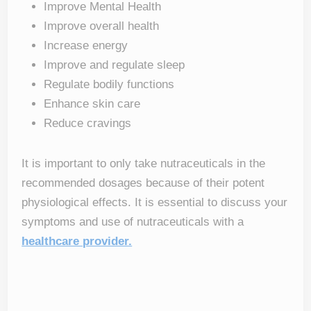
Improve Mental Health
Improve overall health
Increase energy
Improve and regulate sleep
Regulate bodily functions
Enhance skin care
Reduce cravings
It is important to only take nutraceuticals in the
recommended dosages because of their potent
physiological effects. It is essential to discuss your
symptoms and use of nutraceuticals with a
healthcare provider.