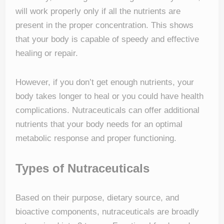
will work properly only if all the nutrients are
present in the proper concentration. This shows
that your body is capable of speedy and effective
healing or repair.
However, if you don’t get enough nutrients, your
body takes longer to heal or you could have health
complications. Nutraceuticals can offer additional
nutrients that your body needs for an optimal
metabolic response and proper functioning.
Types of Nutraceuticals
Based on their purpose, dietary source, and
bioactive components, nutraceuticals are broadly