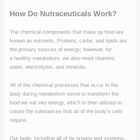
How Do Nutraceuticals Work?
The chemical components that make up food are
known as nutrients. Proteins, carbs, and lipids are
the primary sources of energy; however, for
a healthy metabolism, we also need vitamins,
water, electrolytes, and minerals.
All of the chemical processes that occur in the
body during metabolism serve to transform the
food we eat into energy, which is then utilized to
create the substances that all of the body’s cells
require.
Our body, including all of its organs and systems,