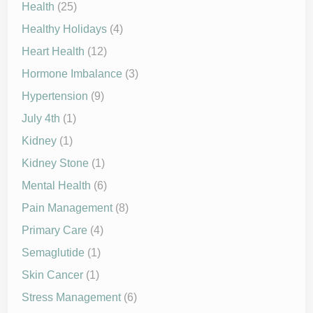
Health
(25)
Healthy Holidays
(4)
Heart Health
(12)
Hormone Imbalance
(3)
Hypertension
(9)
July 4th
(1)
Kidney
(1)
Kidney Stone
(1)
Mental Health
(6)
Pain Management
(8)
Primary Care
(4)
Semaglutide
(1)
Skin Cancer
(1)
Stress Management
(6)