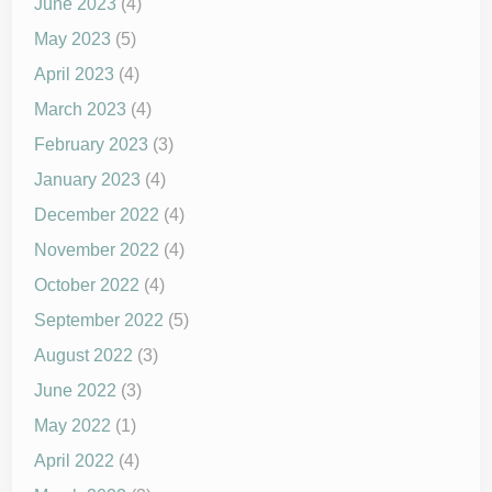
June 2023
(4)
May 2023
(5)
April 2023
(4)
March 2023
(4)
February 2023
(3)
January 2023
(4)
December 2022
(4)
November 2022
(4)
October 2022
(4)
September 2022
(5)
August 2022
(3)
June 2022
(3)
May 2022
(1)
April 2022
(4)