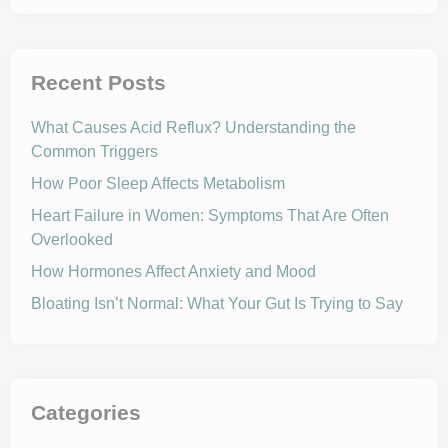
Recent Posts
What Causes Acid Reflux? Understanding the
Common Triggers
How Poor Sleep Affects Metabolism
Heart Failure in Women: Symptoms That Are Often
Overlooked
How Hormones Affect Anxiety and Mood
Bloating Isn’t Normal: What Your Gut Is Trying to Say
Categories