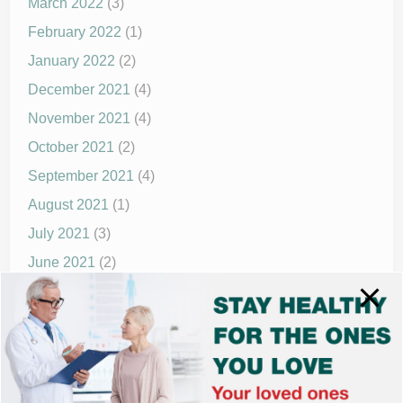
March 2022
(3)
February 2022
(1)
January 2022
(2)
December 2021
(4)
November 2021
(4)
October 2021
(2)
September 2021
(4)
August 2021
(1)
July 2021
(3)
June 2021
(2)
May 2021
(1)
April 2021
(4)
March 2021
(2)
December 2020
(8)