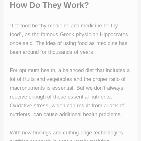
How Do They Work?
“Let food be thy medicine and medicine be thy
food”, as the famous Greek physician Hippocrates
once said. The idea of using food as medicine has
been around for thousands of years.
For optimum health, a balanced diet that includes a
lot of fruits and vegetables and the proper ratio of
macronutrients is essential. But we don’t always
receive enough of these essential nutrients.
Oxidative stress, which can result from a lack of
nutrients, can cause additional health problems.
With new findings and cutting-edge technologies,