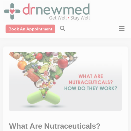
Skip
modal-check
to
content
Mai
Book An Appointment
Men
What Are Nutraceuticals?