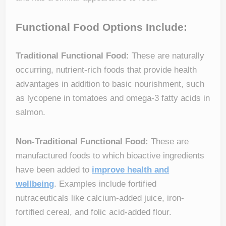
Functional Food Options Include:
Traditional Functional Food:
These are naturally
occurring, nutrient-rich foods that provide health
advantages in addition to basic nourishment, such
as lycopene in tomatoes and omega-3 fatty acids in
salmon.
Non-Traditional Functional Food:
These are
manufactured foods to which bioactive ingredients
have been added to
improve health and
wellbeing
. Examples include fortified
nutraceuticals like calcium-added juice, iron-
fortified cereal, and folic acid-added flour.