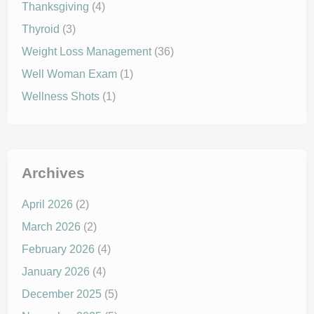
Thanksgiving
(4)
Thyroid
(3)
Weight Loss Management
(36)
Well Woman Exam
(1)
Wellness Shots
(1)
Archives
April 2026
(2)
March 2026
(2)
February 2026
(4)
January 2026
(4)
December 2025
(5)