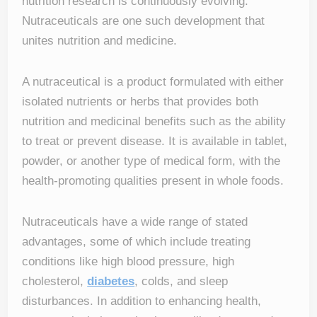
nutrition research is continuously evolving.
Nutraceuticals are one such development that
unites nutrition and medicine.
A nutraceutical is a product formulated with either
isolated nutrients or herbs that provides both
nutrition and medicinal benefits such as the ability
to treat or prevent disease. It is available in tablet,
powder, or another type of medical form, with the
health-promoting qualities present in whole foods.
Nutraceuticals have a wide range of stated
advantages, some of which include treating
conditions like high blood pressure, high
cholesterol,
diabetes
, colds, and sleep
disturbances. In addition to enhancing health,