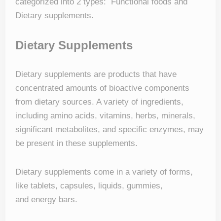
categorized into 2 types: Functional foods and
Dietary supplements.
Dietary Supplements
Dietary supplements are products that have
concentrated amounts of bioactive components
from dietary sources. A variety of ingredients,
including amino acids, vitamins, herbs, minerals,
significant metabolites, and specific enzymes, may
be present in these supplements.
Dietary supplements come in a variety of forms,
like tablets, capsules, liquids, gummies,
and energy bars.