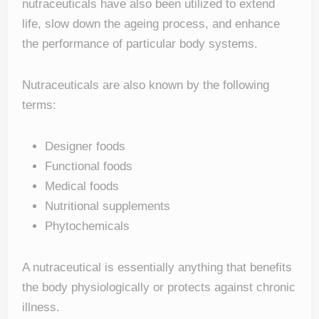
nutraceuticals have also been utilized to extend
life, slow down the ageing process, and enhance
the performance of particular body systems.
Nutraceuticals are also known by the following
terms:
Designer foods
Functional foods
Medical foods
Nutritional supplements
Phytochemicals
A nutraceutical is essentially anything that benefits
the body physiologically or protects against chronic
illness.