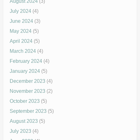
August 2024
(3)
July 2024
(4)
June 2024
(3)
May 2024
(5)
April 2024
(5)
March 2024
(4)
February 2024
(4)
January 2024
(5)
December 2023
(4)
November 2023
(2)
October 2023
(5)
September 2023
(5)
August 2023
(5)
July 2023
(4)