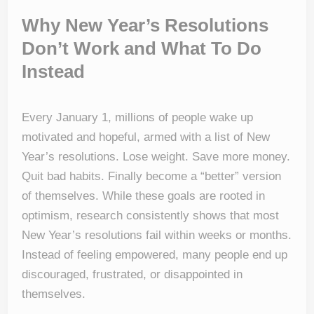
Why New Year’s Resolutions
Don’t Work and What To Do
Instead
Every January 1, millions of people wake up
motivated and hopeful, armed with a list of New
Year’s resolutions. Lose weight. Save more money.
Quit bad habits. Finally become a “better” version
of themselves. While these goals are rooted in
optimism, research consistently shows that most
New Year’s resolutions fail within weeks or months.
Instead of feeling empowered, many people end up
discouraged, frustrated, or disappointed in
themselves.