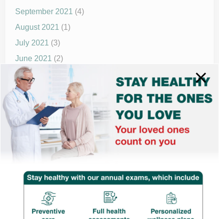
September 2021
(4)
August 2021
(1)
July 2021
(3)
June 2021
(2)
May 2021
(1)
April 2021
(4)
March 2021
(2)
December 2020
(8)
November 2020
(1)
September 2020
(1)