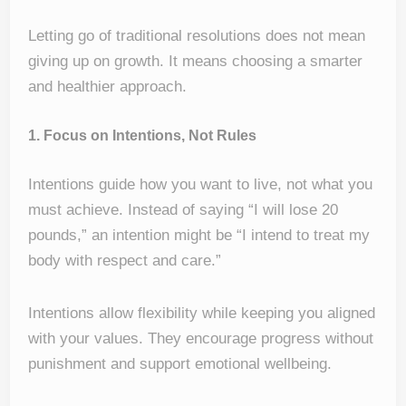
Letting go of traditional resolutions does not mean
giving up on growth. It means choosing a smarter
and healthier approach.
1. Focus on Intentions, Not Rules
Intentions guide how you want to live, not what you
must achieve. Instead of saying “I will lose 20
pounds,” an intention might be “I intend to treat my
body with respect and care.”
Intentions allow flexibility while keeping you aligned
with your values. They encourage progress without
punishment and support emotional wellbeing.