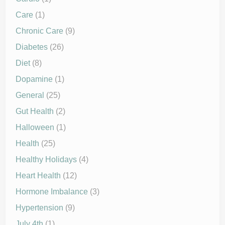
Care
(1)
Chronic Care
(9)
Diabetes
(26)
Diet
(8)
Dopamine
(1)
General
(25)
Gut Health
(2)
Halloween
(1)
Health
(25)
Healthy Holidays
(4)
Heart Health
(12)
Hormone Imbalance
(3)
Hypertension
(9)
July 4th
(1)