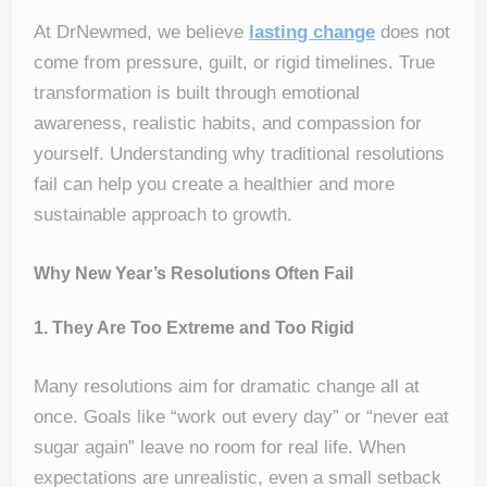
At DrNewmed, we believe
lasting
change
does not
come from pressure, guilt, or rigid timelines. True
transformation is built through emotional
awareness, realistic habits, and compassion for
yourself. Understanding why traditional resolutions
fail can help you create a healthier and more
sustainable approach to growth.
Why New Year’s Resolutions Often Fail
1. They Are Too Extreme and Too Rigid
Many resolutions aim for dramatic change all at
once. Goals like “work out every day” or “never eat
sugar again” leave no room for real life. When
expectations are unrealistic, even a small setback