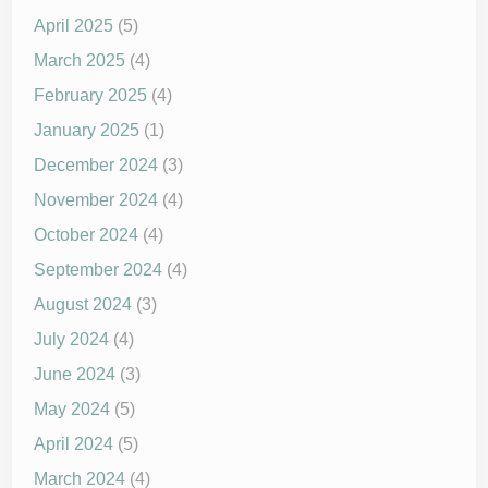
April 2025
(5)
March 2025
(4)
February 2025
(4)
January 2025
(1)
December 2024
(3)
November 2024
(4)
October 2024
(4)
September 2024
(4)
August 2024
(3)
July 2024
(4)
June 2024
(3)
May 2024
(5)
April 2024
(5)
March 2024
(4)