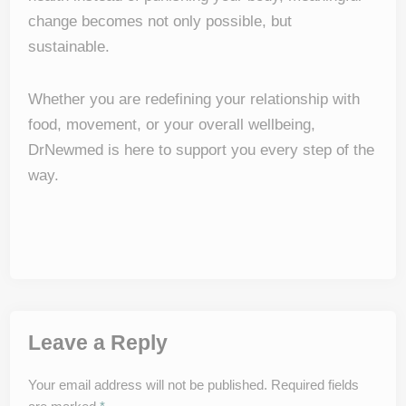
change becomes not only possible, but
sustainable.
Whether you are redefining your relationship with
food, movement, or your overall wellbeing,
DrNewmed is here to support you every step of the
way.
Leave a Reply
Your email address will not be published.
Required fields