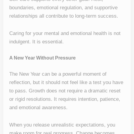
boundaries, emotional regulation, and supportive
relationships all contribute to long-term success.
Caring for your mental and emotional health is not
indulgent. It is essential.
A New Year Without Pressure
The New Year can be a powerful moment of
reflection, but it should not feel like a test you have
to pass. Growth does not require a dramatic reset
or rigid resolutions. It requires intention, patience,
and emotional awareness.
When you release unrealistic expectations, you
make room for real progress. Change becomes