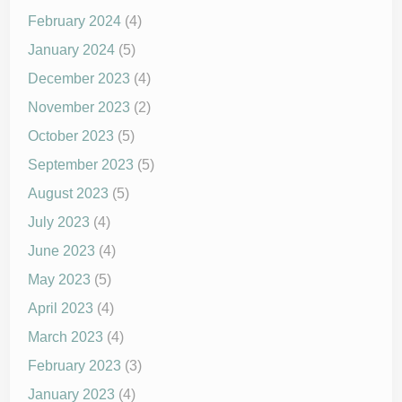
February 2024
(4)
January 2024
(5)
December 2023
(4)
November 2023
(2)
October 2023
(5)
September 2023
(5)
August 2023
(5)
July 2023
(4)
June 2023
(4)
May 2023
(5)
April 2023
(4)
March 2023
(4)
February 2023
(3)
January 2023
(4)