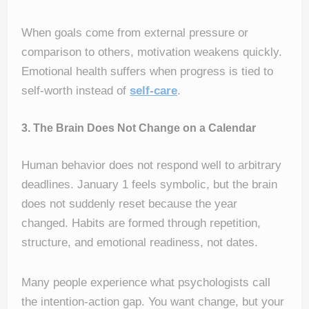
When goals come from external pressure or
comparison to others, motivation weakens quickly.
Emotional health suffers when progress is tied to
self-worth instead of
self-care
.
3. The Brain Does Not Change on a Calendar
Human behavior does not respond well to arbitrary
deadlines. January 1 feels symbolic, but the brain
does not suddenly reset because the year
changed. Habits are formed through repetition,
structure, and emotional readiness, not dates.
Many people experience what psychologists call
the intention-action gap. You want change, but your