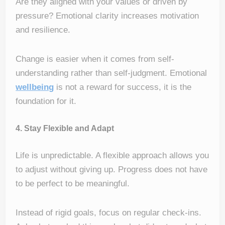
Are they aligned with your values or driven by
pressure? Emotional clarity increases motivation
and resilience.
Change is easier when it comes from self-
understanding rather than self-judgment. Emotional
wellbeing
is not a reward for success, it is the
foundation for it.
4. Stay Flexible and Adapt
Life is unpredictable. A flexible approach allows you
to adjust without giving up. Progress does not have
to be perfect to be meaningful.
Instead of rigid goals, focus on regular check-ins.