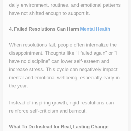
daily environment, routines, and emotional patterns
have not shifted enough to support it.
4. Failed Resolutions Can Harm
Mental Health
When resolutions fail, people often internalize the
disappointment. Thoughts like “I failed again” or “I
have no discipline” can lower self-esteem and
increase stress. This cycle can negatively impact
mental and emotional wellbeing, especially early in
the year.
Instead of inspiring growth, rigid resolutions can
reinforce self-criticism and burnout.
What To Do Instead for Real, Lasting Change