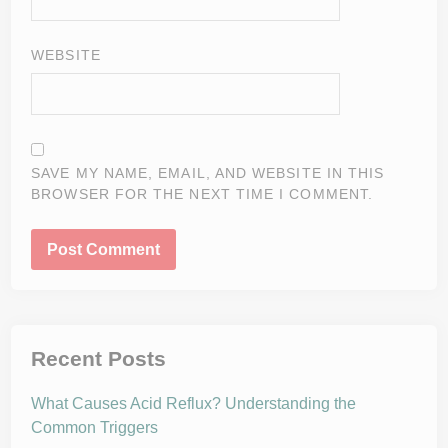
WEBSITE
SAVE MY NAME, EMAIL, AND WEBSITE IN THIS
BROWSER FOR THE NEXT TIME I COMMENT.
Recent Posts
What Causes Acid Reflux? Understanding the
Common Triggers