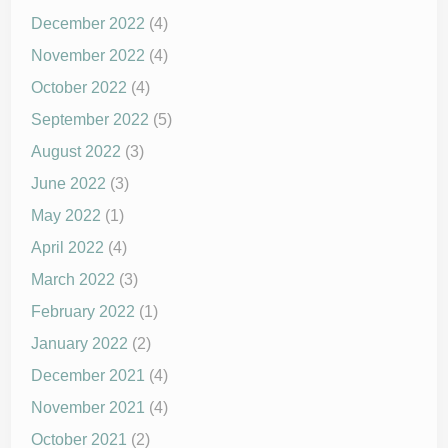
December 2022
(4)
November 2022
(4)
October 2022
(4)
September 2022
(5)
August 2022
(3)
June 2022
(3)
May 2022
(1)
April 2022
(4)
March 2022
(3)
February 2022
(1)
January 2022
(2)
December 2021
(4)
November 2021
(4)
October 2021
(2)