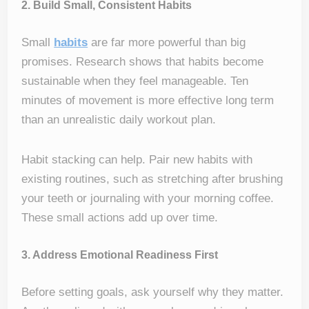
2. Build Small, Consistent Habits
Small
habits
are far more powerful than big
promises. Research shows that habits become
sustainable when they feel manageable. Ten
minutes of movement is more effective long term
than an unrealistic daily workout plan.
Habit stacking can help. Pair new habits with
existing routines, such as stretching after brushing
your teeth or journaling with your morning coffee.
These small actions add up over time.
3. Address Emotional Readiness First
Before setting goals, ask yourself why they matter.