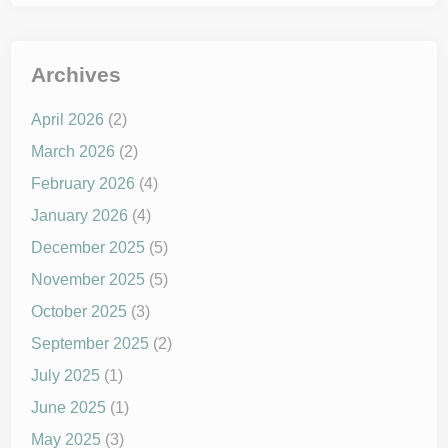
Archives
April 2026
(2)
March 2026
(2)
February 2026
(4)
January 2026
(4)
December 2025
(5)
November 2025
(5)
October 2025
(3)
September 2025
(2)
July 2025
(1)
June 2025
(1)
May 2025
(3)