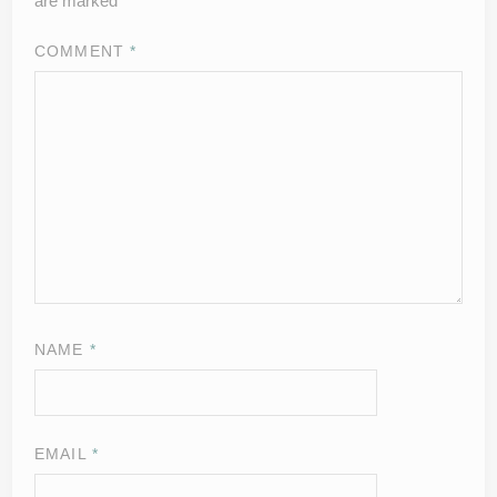
are marked
*
COMMENT
*
NAME
*
EMAIL
*