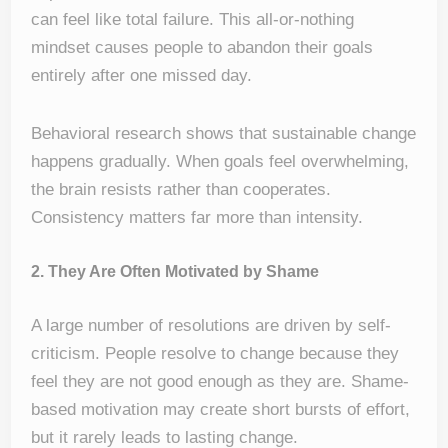
can feel like total failure. This all-or-nothing
mindset causes people to abandon their goals
entirely after one missed day.
Behavioral research shows that sustainable change
happens gradually. When goals feel overwhelming,
the brain resists rather than cooperates.
Consistency matters far more than intensity.
2. They Are Often Motivated by Shame
A large number of resolutions are driven by self-
criticism. People resolve to change because they
feel they are not good enough as they are. Shame-
based motivation may create short bursts of effort,
but it rarely leads to lasting change.