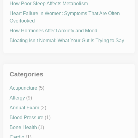
How Poor Sleep Affects Metabolism
Heart Failure in Women: Symptoms That Are Often
Overlooked
How Hormones Affect Anxiety and Mood
Bloating Isn’t Normal: What Your Gut Is Trying to Say
Categories
Acupuncture
(5)
Allergy
(9)
Annual Exam
(2)
Blood Pressure
(1)
Bone Health
(1)
Cardio
(1)