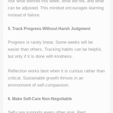
Ask what worked this week, what did not, and what
can be adjusted. This mindset encourages learning
instead of failure.
5. Track Progress Without Harsh Judgment
Progress is rarely linear. Some weeks will be
easier than others. Tracking habits can be helpful,
but only if it is done with kindness.
Reflection works best when it is curious rather than
critical. Sustainable growth thrives in an
environment of self-compassion.
6. Make Self-Care Non-Negotiable
Self-care supports every other goal. Rest,