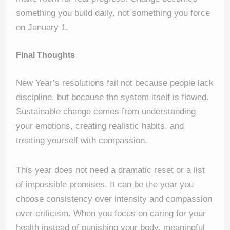
something you build daily, not something you force
on January 1.
Final Thoughts
New Year’s resolutions fail not because people lack
discipline, but because the system itself is flawed.
Sustainable change comes from understanding
your emotions, creating realistic habits, and
treating yourself with compassion.
This year does not need a dramatic reset or a list
of impossible promises. It can be the year you
choose consistency over intensity and compassion
over criticism. When you focus on caring for your
health instead of punishing your body, meaningful