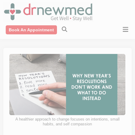
Skip
modal-check
to
content
Mai
Book An Appointment
Men
A healthier approach to change focuses on intentions, small
habits, and self compassion