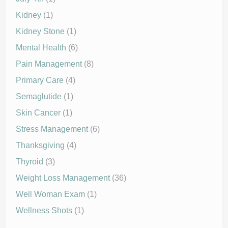
Kidney
(1)
Kidney Stone
(1)
Mental Health
(6)
Pain Management
(8)
Primary Care
(4)
Semaglutide
(1)
Skin Cancer
(1)
Stress Management
(6)
Thanksgiving
(4)
Thyroid
(3)
Weight Loss Management
(36)
Well Woman Exam
(1)
Wellness Shots
(1)